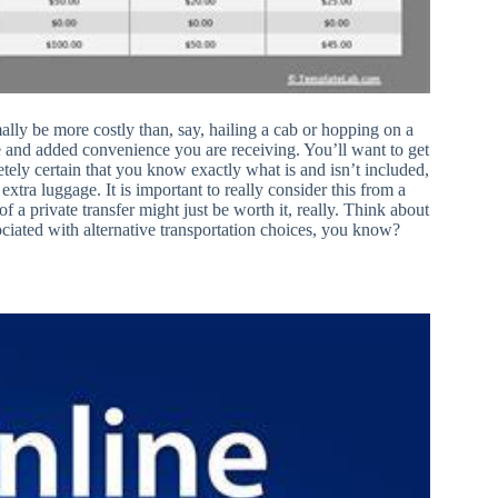
mally be more costly than, say, hailing a cab or hopping on a
ice and added convenience you are receiving. You’ll want to get
tely certain that you know exactly what is and isn’t included,
e extra luggage. It is important to really consider this from a
f a private transfer might just be worth it, really. Think about
ciated with alternative transportation choices, you know?