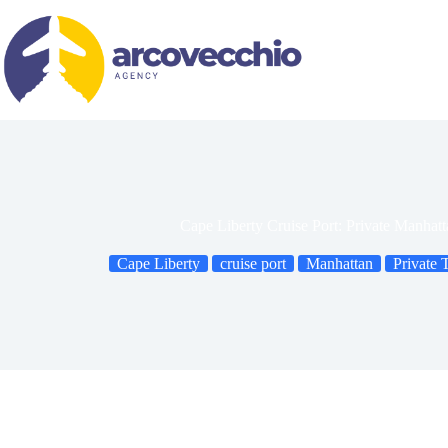
Skip
to
content
Cape Liberty Cruise Port: Private Manhat
Cape Liberty
cruise port
Manhattan
Private 