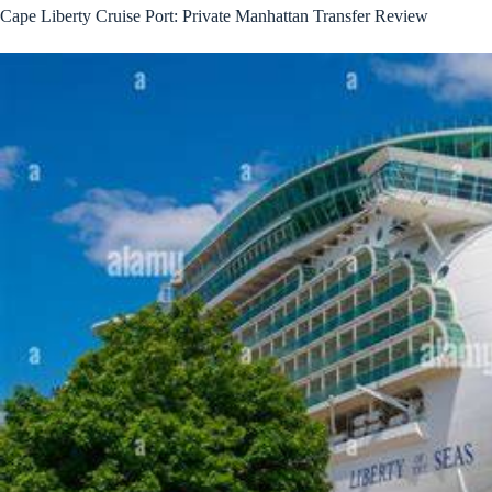
Cape Liberty Cruise Port: Private Manhattan Transfer Review