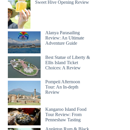
Sweet Hive Opening Review
Alanya Parasailing
Review: An Ultimate
Adventure Guide
Best Statue of Liberty &
Ellis Island Ticket
Choices: A Review
Pompeii Afternoon
Tour: An In-depth
Review
Kangaroo Island Food
Tour Review: From
Penneshaw Tasting
Appleton Rum & Black