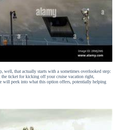
p, well, that actually starts with a sometimes overlooked step:
 the ticket for kicking off your cruise vacation right,
will peek into what this option offers, potentially helping