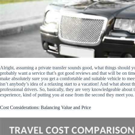
Alright, assuming a private transfer sounds good, what things should you 
probably want a service that’s got good reviews and that will be on time.
make absolutely sure you get a comfortable and suitable vehicle to mee
isn’t anybody’s idea of a relaxing start to a vacation! And what about t
professional drivers. So, basically, they are very knowledgeable about 
experience, kind of putting you at ease from the second they meet you.
Cost Considerations: Balancing Value and Price