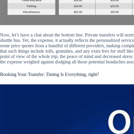
Now, let’s have a chat about the bottom line. Private transfers will nor
shuttle bus. Yet, the expense, it actually reflects the personalized serv
some price quotes from a handful of different providers, making comple
that such things include tolls, gratuities, and any extra fees for stuff lik
point of view of the whole trip; the peace of mind and decreased stress o
the expense weighed against dodging all those potential headaches asso
Booking Your Transfer: Timing Is Everything, right?