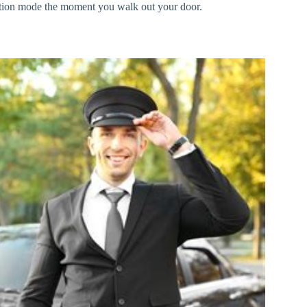
vacation mode the moment you walk out your door.