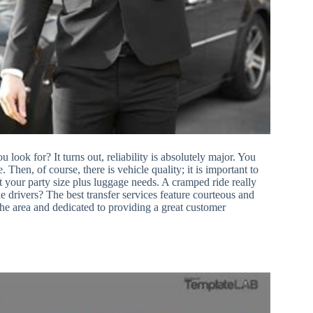
look for? It turns out, reliability is absolutely major. You
 Then, of course, there is vehicle quality; it is important to
t your party size plus luggage needs. A cramped ride really
he drivers? The best transfer services feature courteous and
the area and dedicated to providing a great customer