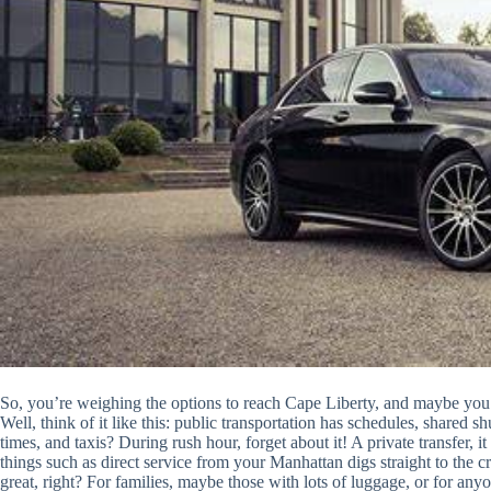
So, you’re weighing the options to reach Cape Liberty, and maybe you’r
Well, think of it like this: public transportation has schedules, shared sh
times, and taxis? During rush hour, forget about it! A private transfer,
things such as direct service from your Manhattan digs straight to the c
great, right? For families, maybe those with lots of luggage, or for an