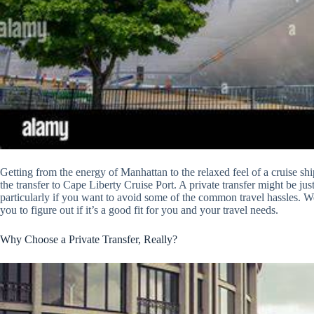
Getting from the energy of Manhattan to the relaxed feel of a cruise shi
the transfer to Cape Liberty Cruise Port. A private transfer might be just
particularly if you want to avoid some of the common travel hassles. We 
you to figure out if it’s a good fit for you and your travel needs.
Why Choose a Private Transfer, Really?