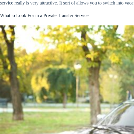
service really is very attractive. It sort of allows you to switch into 
What to Look For in a Private Transfer Service