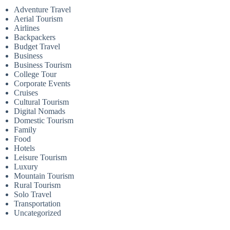
Adventure Travel
Aerial Tourism
Airlines
Backpackers
Budget Travel
Business
Business Tourism
College Tour
Corporate Events
Cruises
Cultural Tourism
Digital Nomads
Domestic Tourism
Family
Food
Hotels
Leisure Tourism
Luxury
Mountain Tourism
Rural Tourism
Solo Travel
Transportation
Uncategorized