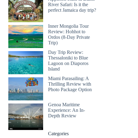
River Safari: Is it the
perfect Jamaica day trip?
Inner Mongolia Tour
Review: Hohhot to
Ordos (8-Day Private
Trip)
Day Trip Review:
Thessaloniki to Blue
Lagoon on Diaporos
Island
Miami Parasailing: A
Thrilling Review with
Photo Package Option
Genoa Maritime
Experience: An In-
Depth Review
Categories