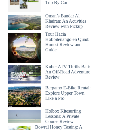
Trip By Car
Oman’s Bandar Al
Khairan: An Activities
Review with Pickup
Tour Hacia
Hobbitenango en Quad:
Honest Review and
Guide
Kuber ATV Thrills Bali:
An Off-Road Adventure
Review
Bergamo E-Bike Rental:
Explore Upper Town
Like a Pro
Holbox Kitesurfing
Lessons: A Private
Course Review
Bowral Honey Tasting: A