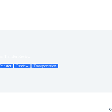
tan Transfer Review
Transfer
Review
Transportation
S