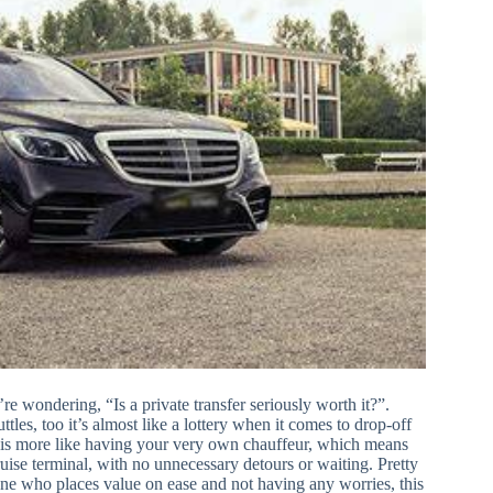
e wondering, “Is a private transfer seriously worth it?”.
uttles, too it’s almost like a lottery when it comes to drop-off
 it is more like having your very own chauffeur, which means
ruise terminal, with no unnecessary detours or waiting. Pretty
yone who places value on ease and not having any worries, this