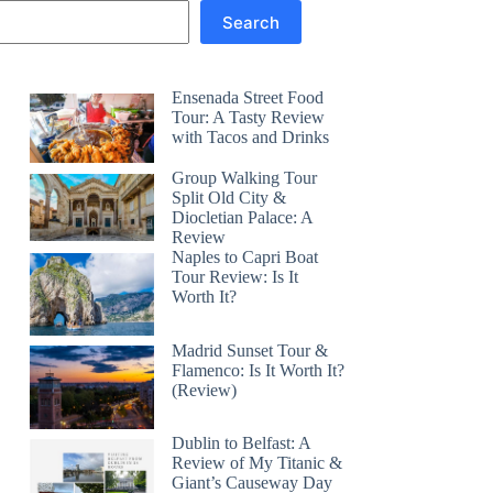
Search
Ensenada Street Food
Tour: A Tasty Review
with Tacos and Drinks
Group Walking Tour
Split Old City &
Diocletian Palace: A
Review
Naples to Capri Boat
Tour Review: Is It
Worth It?
Madrid Sunset Tour &
Flamenco: Is It Worth It?
(Review)
Dublin to Belfast: A
Review of My Titanic &
Giant’s Causeway Day