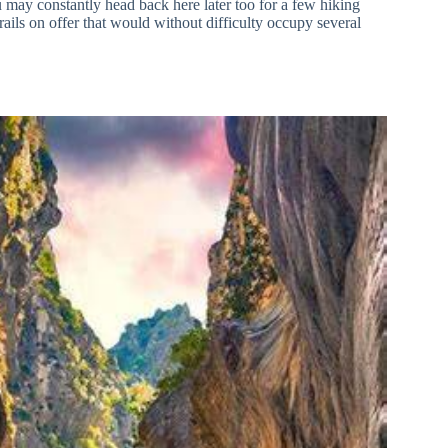
 may constantly head back here later too for a few hiking
rails on offer that would without difficulty occupy several