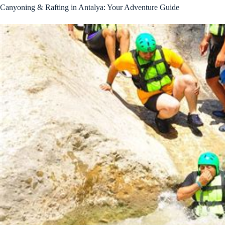
Canyoning & Rafting in Antalya: Your Adventure Guide