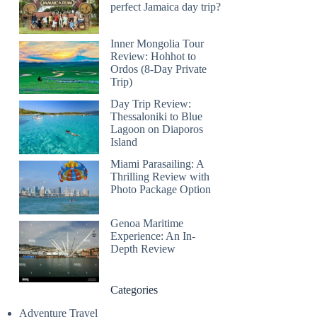
perfect Jamaica day trip?
Inner Mongolia Tour
Review: Hohhot to
Ordos (8-Day Private
Trip)
Day Trip Review:
Thessaloniki to Blue
Lagoon on Diaporos
Island
Miami Parasailing: A
Thrilling Review with
Photo Package Option
Genoa Maritime
Experience: An In-
Depth Review
Categories
Adventure Travel