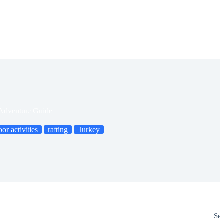
 Adventure Guide
or activities
rafting
Turkey
S