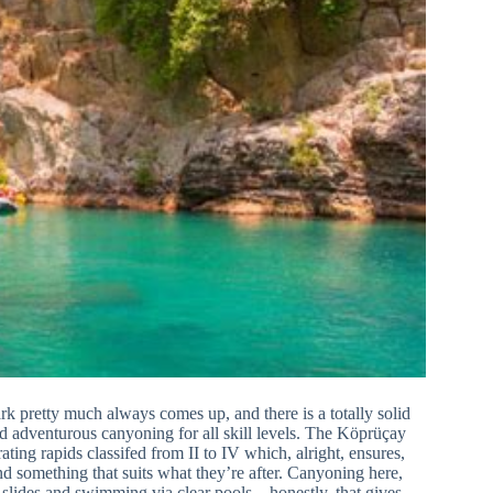
k pretty much always comes up, and there is a totally solid
d adventurous canyoning for all skill levels. The Köprüçay
ating rapids classifed from II to IV which, alright, ensures,
nd something that suits what they’re after. Canyoning here,
d slides and swimming via clear pools—honestly, that gives