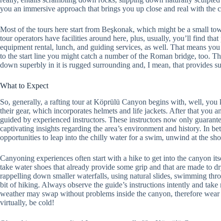
you an immersive approach that brings you up close and real with the
Most of the tours here start from Beşkonak, which might be a small town
tour operators have facilities around here, plus, usually, you’ll find tha
equipment rental, lunch, and guiding services, as well. That means you
to the start line you might catch a number of the Roman bridge, too. The O
down superbly in it is rugged surrounding and, I mean, that provides s
What to Expect
So, generally, a rafting tour at Köprülü Canyon begins with, well, you k
their gear, which incorporates helmets and life jackets. After that you a
guided by experienced instructors. These instructors now only guarante
captivating insights regarding the area’s environment and history. In b
opportunities to leap into the chilly water for a swim, unwind at the sh
Canyoning experiences often start with a hike to get into the canyon i
take water shoes that already provide some grip and that are made to dr
rappelling down smaller waterfalls, using natural slides, swimming throug
bit of hiking. Always observe the guide’s instructions intently and take 
weather may swap without problems inside the canyon, therefore wear a
virtually, be cold!