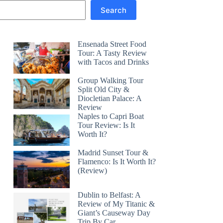
Search
Ensenada Street Food
Tour: A Tasty Review
with Tacos and Drinks
Group Walking Tour
Split Old City &
Diocletian Palace: A
Review
Naples to Capri Boat
Tour Review: Is It
Worth It?
Madrid Sunset Tour &
Flamenco: Is It Worth It?
(Review)
Dublin to Belfast: A
Review of My Titanic &
Giant’s Causeway Day
Trip By Car