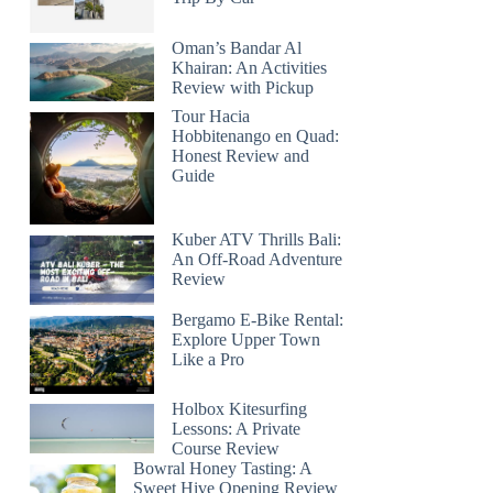
Oman’s Bandar Al
Khairan: An Activities
Review with Pickup
Tour Hacia
Hobbitenango en Quad:
Honest Review and
Guide
Kuber ATV Thrills Bali:
An Off-Road Adventure
Review
Bergamo E-Bike Rental:
Explore Upper Town
Like a Pro
Holbox Kitesurfing
Lessons: A Private
Course Review
Bowral Honey Tasting: A
Sweet Hive Opening Review