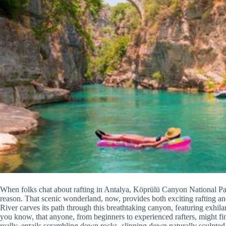
When folks chat about rafting in Antalya, Köprülü Canyon National Par
reason. That scenic wonderland, now, provides both exciting rafting an
River carves its path through this breathtaking canyon, featuring exhilar
you know, that anyone, from beginners to experienced rafters, might fi
really, entails scrambling down rocks, slipping down naturally sculpte