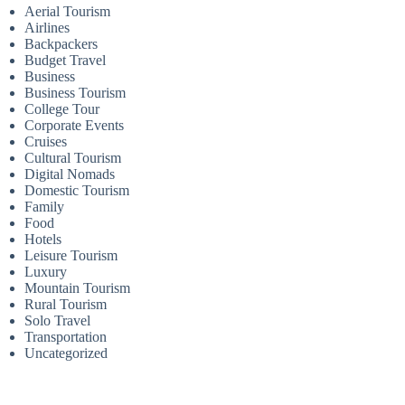
Aerial Tourism
Airlines
Backpackers
Budget Travel
Business
Business Tourism
College Tour
Corporate Events
Cruises
Cultural Tourism
Digital Nomads
Domestic Tourism
Family
Food
Hotels
Leisure Tourism
Luxury
Mountain Tourism
Rural Tourism
Solo Travel
Transportation
Uncategorized