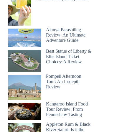
Alanya Parasailing
Review: An Ultimate
Adventure Guide
Best Statue of Liberty &
Ellis Island Ticket
Choices: A Review
Pompeii Afternoon
Tour: An In-depth
Review
Kangaroo Island Food
Tour Review: From
Penneshaw Tasting
Appleton Rum & Black
River Safari: Is it the