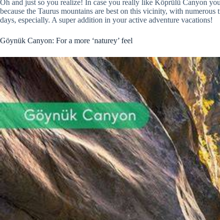
Oh and just so you realize! In case you really like Köprülü Canyon you
because the Taurus mountains are best on this vicinity, with numerous t
days, especially. A super addition in your active adventure vacations!
Göynük Canyon: For a more ‘naturey’ feel