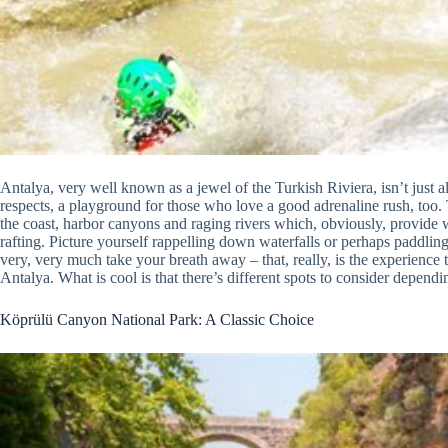
Antalya, very well known as a jewel of the Turkish Riviera, isn’t just al
respects, a playground for those who love a good adrenaline rush, too.
the coast, harbor canyons and raging rivers which, obviously, provide 
rafting. Picture yourself rappelling down waterfalls or perhaps paddling vi
very, very much take your breath away – that, really, is the experienc
Antalya. What is cool is that there’s different spots to consider dependi
Köprülü Canyon National Park: A Classic Choice