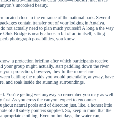
 canyon’s uncooked beauty.
 located close to the entrance of the national park. Several
t packages contain transfer out of your lodging in Antalya,
 do not actually need to plan much yourself! A long a the way
luk Bridge is nearly almost a bit of art in itself, sitting
uperb photograph possibilities, you know.
now, a protection briefing after which participants receive
nd your group might, actually, start paddling down the river,
e your protection, however, they furthermore share
etween battling the rapids you would potentially, anyway, have
ore, and soak inside the stunning surroundings.
tself. You’re getting wet anyway so remember you may as well
y fast. As you cross the canyon, expect to encounter
hout natural pools and of direction just, like, a honest little
note of all safety pointers supplied. So, keep in mind that the
ppropriate clothing. Even on hot days, the water can,