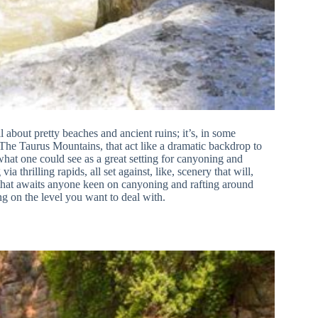
l about pretty beaches and ancient ruins; it’s, in some
 The Taurus Mountains, that act like a dramatic backdrop to
what one could see as a great setting for canyoning and
a thrilling rapids, all set against, like, scenery that will,
e that awaits anyone keen on canyoning and rafting around
ng on the level you want to deal with.