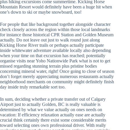
plus hiking excursions come summertime. Kicking Horse
Mountain Resort would definitely have been a huge hit when
one’s down to ski or maybe snowboard, too!
For people that like background together alongside character
check closely across the region within those local landmarks
for instance those historical CPR Station and Golden Museum
actually. Do not leave out just to walk round just along
Kicking Horse River trails or perhaps actually participate
inside whitewater adventure available locally also depending
when your time on that excursion has reached; potentially
organise visits near Yoho Nationwide Park what is not to get
missed regarding stunning terrain plus pristine bodies
concerning mineral water, right! Once going to close of season
don’t forget merely appreciating numerous restaurants actually
neighborhood merchants on community might definitely finish
day inside truly remarkable sort too.
In sum, deciding whether a private transfer out of Calgary
Airport just to actually Golden, BC is really valuable is
determined by what we value actually on ones needs on
vacation: If efficiency relaxation actually ease are actually
crucial think certainly there exist some considerable merits
toward selecting ones own professional driver. With really