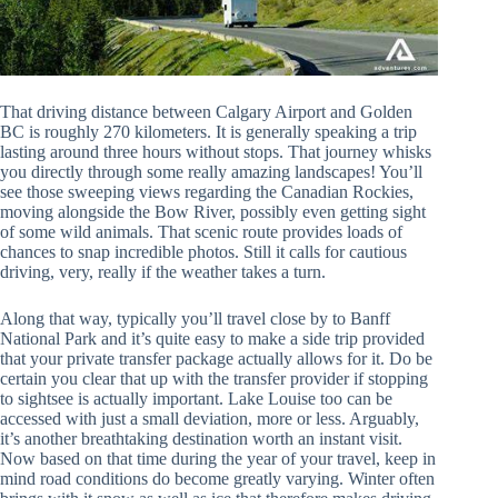
That driving distance between Calgary Airport and Golden
BC is roughly 270 kilometers. It is generally speaking a trip
lasting around three hours without stops. That journey whisks
you directly through some really amazing landscapes! You’ll
see those sweeping views regarding the Canadian Rockies,
moving alongside the Bow River, possibly even getting sight
of some wild animals. That scenic route provides loads of
chances to snap incredible photos. Still it calls for cautious
driving, very, really if the weather takes a turn.
Along that way, typically you’ll travel close by to Banff
National Park and it’s quite easy to make a side trip provided
that your private transfer package actually allows for it. Do be
certain you clear that up with the transfer provider if stopping
to sightsee is actually important. Lake Louise too can be
accessed with just a small deviation, more or less. Arguably,
it’s another breathtaking destination worth an instant visit.
Now based on that time during the year of your travel, keep in
mind road conditions do become greatly varying. Winter often