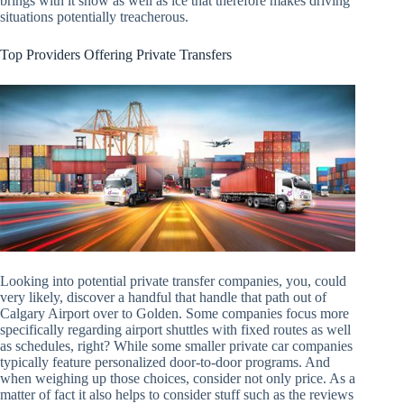
brings with it snow as well as ice that therefore makes driving
situations potentially treacherous.
Top Providers Offering Private Transfers
Looking into potential private transfer companies, you, could
very likely, discover a handful that handle that path out of
Calgary Airport over to Golden. Some companies focus more
specifically regarding airport shuttles with fixed routes as well
as schedules, right? While some smaller private car companies
typically feature personalized door-to-door programs. And
when weighing up those choices, consider not only price. As a
matter of fact it also helps to consider stuff such as the reviews