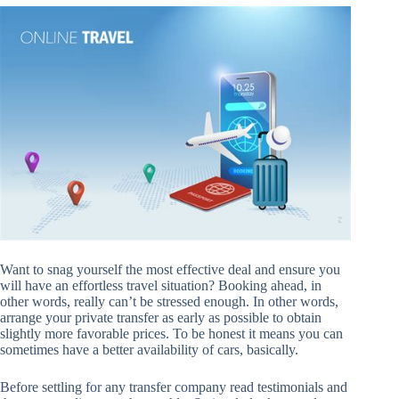
Want to snag yourself the most effective deal and ensure you
will have an effortless travel situation? Booking ahead, in
other words, really can’t be stressed enough. In other words,
arrange your private transfer as early as possible to obtain
slightly more favorable prices. To be honest it means you can
sometimes have a better availability of cars, basically.
Before settling for any transfer company read testimonials and