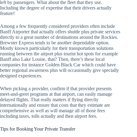
left by passengers. What about the fleet that they use.
Including the degree of expertise that their drivers actually
feature!
Among a few frequently considered providers often include
Banff Airporter that actually offers shuttle plus private services
directly to a great number of destinations around the Rockies.
Brewster Express tends to be another dependable option.
Mostly known particularly for their transportation solutions
running between the airport plus tourist hot spots for example
Banff also Lake Louise, that? Then, there’s these local
companies for instance Golden Black Car which could have
better regional awareness plus will occasionally give specially
designed experiences.
When picking a provider, confirm if that provider presents
meet-and-greet programs at that airport, can easily manage
delayed flights. That really matters if flying directly
internationally and ensure that costs that they estimate are
comprehensive as well as will manage all of those fees
including taxes, tolls actually and then airport fees.
Tips for Booking Your Private Transfer