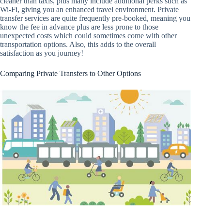
cleaner than taxis, plus many include additional perks such as
Wi-Fi, giving you an enhanced travel environment. Private
transfer services are quite frequently pre-booked, meaning you
know the fee in advance plus are less prone to those
unexpected costs which could sometimes come with other
transportation options. Also, this adds to the overall
satisfaction as you journey!
Comparing Private Transfers to Other Options