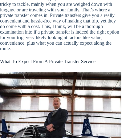
tricky to tackle, mainly when you are weighed down with
luggage or are traveling with your family. That’s where a
private transfer comes in. Private transfers give you a really
convenient and hassle-free way of making that trip, yet they
do come with a cost. This, I think, will be a thorough
examination into if a private transfer is indeed the right option
for your trip, very likely looking at factors like value,
convenience, plus what you can actually expect along the
route.
What To Expect From A Private Transfer Service