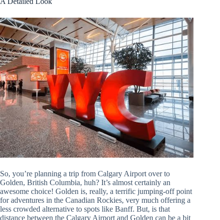
A Detailed Look
So, you’re planning a trip from Calgary Airport over to
Golden, British Columbia, huh? It’s almost certainly an
awesome choice! Golden is, really, a terrific jumping-off point
for adventures in the Canadian Rockies, very much offering a
less crowded alternative to spots like Banff. But, is that
distance between the Calgary Airport and Golden can be a bit