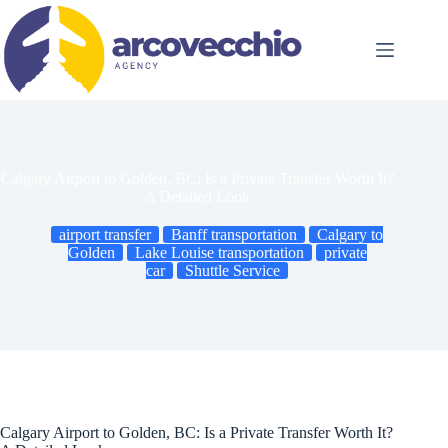
Skip
to
content
Calgary Airport to Golden, BC: Is a Private Transfer Worth It?
A Detailed Look
airport transfer
Banff transportation
Calgary to
Golden
Lake Louise transportation
private
car
Shuttle Service
Calgary Airport to Golden, BC: Is a Private Transfer Worth It?