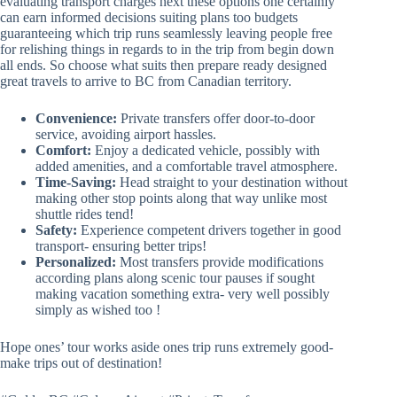
evaluating transport charges next these options one certainly
can earn informed decisions suiting plans too budgets
guaranteeing which trip runs seamlessly leaving people free
for relishing things in regards to in the trip from begin down
all ends. So choose what suits then prepare ready designed
great travels to arrive to BC from Canadian territory.
Convenience:
Private transfers offer door-to-door
service, avoiding airport hassles.
Comfort:
Enjoy a dedicated vehicle, possibly with
added amenities, and a comfortable travel atmosphere.
Time-Saving:
Head straight to your destination without
making other stop points along that way unlike most
shuttle rides tend!
Safety:
Experience competent drivers together in good
transport- ensuring better trips!
Personalized:
Most transfers provide modifications
according plans along scenic tour pauses if sought
making vacation something extra- very well possibly
simply as wished too !
Hope ones’ tour works aside ones trip runs extremely good-
make trips out of destination!