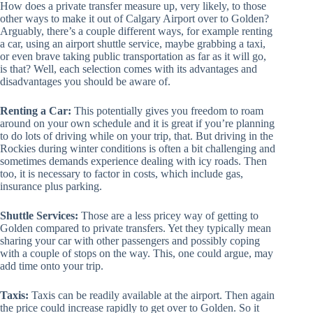
How does a private transfer measure up, very likely, to those
other ways to make it out of Calgary Airport over to Golden?
Arguably, there’s a couple different ways, for example renting
a car, using an airport shuttle service, maybe grabbing a taxi,
or even brave taking public transportation as far as it will go,
is that? Well, each selection comes with its advantages and
disadvantages you should be aware of.
Renting a Car:
This potentially gives you freedom to roam
around on your own schedule and it is great if you’re planning
to do lots of driving while on your trip, that. But driving in the
Rockies during winter conditions is often a bit challenging and
sometimes demands experience dealing with icy roads. Then
too, it is necessary to factor in costs, which include gas,
insurance plus parking.
Shuttle Services:
Those are a less pricey way of getting to
Golden compared to private transfers. Yet they typically mean
sharing your car with other passengers and possibly coping
with a couple of stops on the way. This, one could argue, may
add time onto your trip.
Taxis:
Taxis can be readily available at the airport. Then again
the price could increase rapidly to get over to Golden. So it