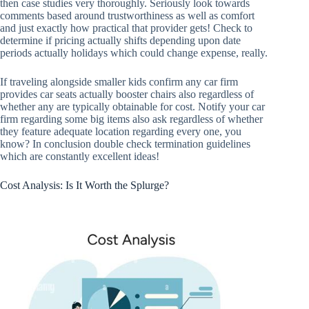
then case studies very thoroughly. Seriously look towards
comments based around trustworthiness as well as comfort
and just exactly how practical that provider gets! Check to
determine if pricing actually shifts depending upon date
periods actually holidays which could change expense, really.
If traveling alongside smaller kids confirm any car firm
provides car seats actually booster chairs also regardless of
whether any are typically obtainable for cost. Notify your car
firm regarding some big items also ask regardless of whether
they feature adequate location regarding every one, you
know? In conclusion double check termination guidelines
which are constantly excellent ideas!
Cost Analysis: Is It Worth the Splurge?