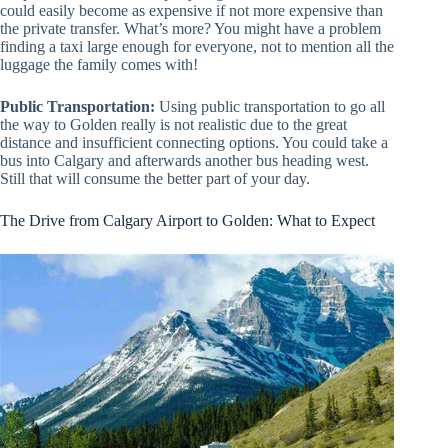
could easily become as expensive if not more expensive than
the private transfer. What’s more? You might have a problem
finding a taxi large enough for everyone, not to mention all the
luggage the family comes with!
Public Transportation:
Using public transportation to go all
the way to Golden really is not realistic due to the great
distance and insufficient connecting options. You could take a
bus into Calgary and afterwards another bus heading west.
Still that will consume the better part of your day.
The Drive from Calgary Airport to Golden: What to Expect