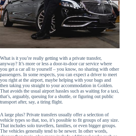
What is it you’re really getting with a private transfer,
anyway? It’s more or less a door-to-door car service where
you get a car all to yourself – you know, no sharing with other
passengers. In some respects, you can expect a driver to meet
you right at the airport, maybe helping with your bags and
then taking you straight to your accommodation in Golden.
That avoids the usual airport hassles such as waiting for a taxi,
that’s, arguably, queuing for a shuttle, or figuring out public
transport after, say, a tiring flight.
A large plus? Private transfers usually offer a selection of
vehicle types so that, too, it’s possible to fit groups of any size.
That includes solo travellers, families, or even bigger groups.
The vehicles generally tend to be newer. In other words,