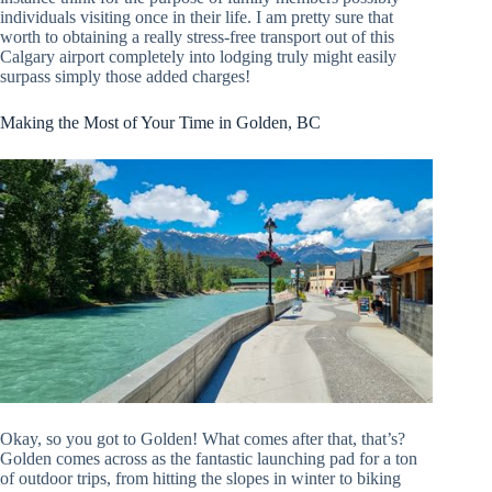
individuals visiting once in their life. I am pretty sure that
worth to obtaining a really stress-free transport out of this
Calgary airport completely into lodging truly might easily
surpass simply those added charges!
Making the Most of Your Time in Golden, BC
Okay, so you got to Golden! What comes after that, that’s?
Golden comes across as the fantastic launching pad for a ton
of outdoor trips, from hitting the slopes in winter to biking