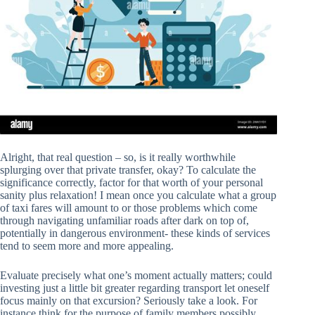
Alright, that real question – so, is it really worthwhile
splurging over that private transfer, okay? To calculate the
significance correctly, factor for that worth of your personal
sanity plus relaxation! I mean once you calculate what a group
of taxi fares will amount to or those problems which come
through navigating unfamiliar roads after dark on top of,
potentially in dangerous environment- these kinds of services
tend to seem more and more appealing.
Evaluate precisely what one’s moment actually matters; could
investing just a little bit greater regarding transport let oneself
focus mainly on that excursion? Seriously take a look. For
instance think for the purpose of family members possibly