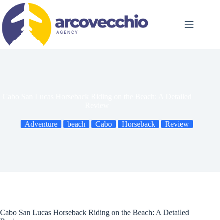
Skip
to
content
Cabo San Lucas Horseback Riding on the Beach: A Detailed
Review
Adventure
beach
Cabo
Horseback
Review
Cabo San Lucas Horseback Riding on the Beach: A Detailed