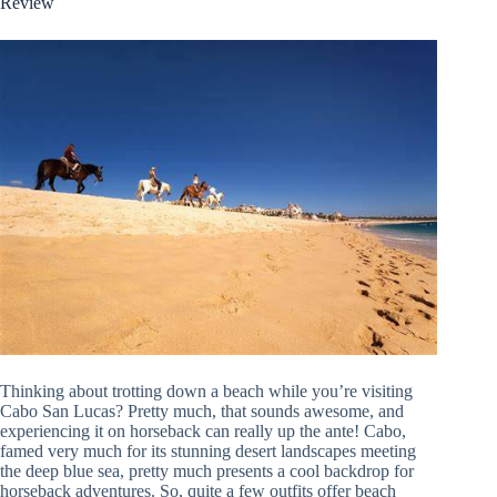
Review
Thinking about trotting down a beach while you’re visiting
Cabo San Lucas? Pretty much, that sounds awesome, and
experiencing it on horseback can really up the ante! Cabo,
famed very much for its stunning desert landscapes meeting
the deep blue sea, pretty much presents a cool backdrop for
horseback adventures. So, quite a few outfits offer beach