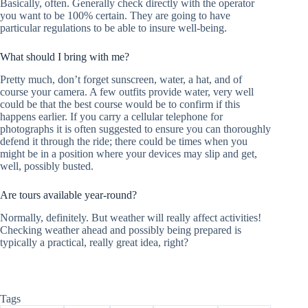
Basically, often. Generally check directly with the operator
you want to be 100% certain. They are going to have
particular regulations to be able to insure well-being.
What should I bring with me?
Pretty much, don’t forget sunscreen, water, a hat, and of
course your camera. A few outfits provide water, very well
could be that the best course would be to confirm if this
happens earlier. If you carry a cellular telephone for
photographs it is often suggested to ensure you can thoroughly
defend it through the ride; there could be times when you
might be in a position where your devices may slip and get,
well, possibly busted.
Are tours available year-round?
Normally, definitely. But weather will really affect activities!
Checking weather ahead and possibly being prepared is
typically a practical, really great idea, right?
Tags