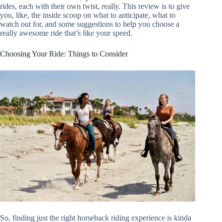
rides, each with their own twist, really. This review is to give
you, like, the inside scoop on what to anticipate, what to
watch out for, and some suggestions to help you choose a
really awesome ride that’s like your speed.
Choosing Your Ride: Things to Consider
So, finding just the right horseback riding experience is kinda