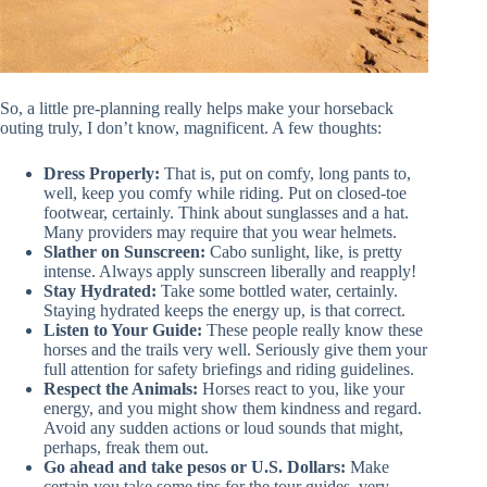
So, a little pre-planning really helps make your horseback
outing truly, I don’t know, magnificent. A few thoughts:
Dress Properly:
That is, put on comfy, long pants to,
well, keep you comfy while riding. Put on closed-toe
footwear, certainly. Think about sunglasses and a hat.
Many providers may require that you wear helmets.
Slather on Sunscreen:
Cabo sunlight, like, is pretty
intense. Always apply sunscreen liberally and reapply!
Stay Hydrated:
Take some bottled water, certainly.
Staying hydrated keeps the energy up, is that correct.
Listen to Your Guide:
These people really know these
horses and the trails very well. Seriously give them your
full attention for safety briefings and riding guidelines.
Respect the Animals:
Horses react to you, like your
energy, and you might show them kindness and regard.
Avoid any sudden actions or loud sounds that might,
perhaps, freak them out.
Go ahead and take pesos or U.S. Dollars:
Make
certain you take some tips for the tour guides, very