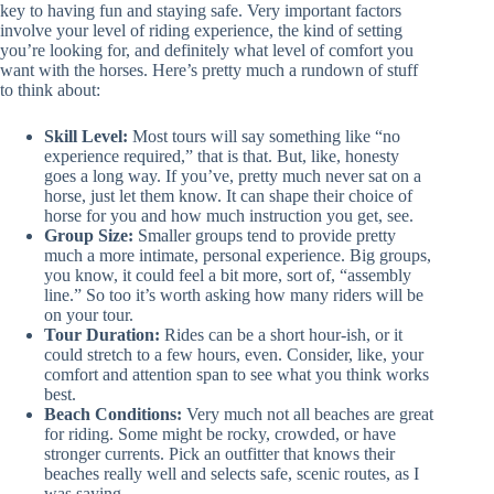
key to having fun and staying safe. Very important factors
involve your level of riding experience, the kind of setting
you’re looking for, and definitely what level of comfort you
want with the horses. Here’s pretty much a rundown of stuff
to think about:
Skill Level:
Most tours will say something like “no
experience required,” that is that. But, like, honesty
goes a long way. If you’ve, pretty much never sat on a
horse, just let them know. It can shape their choice of
horse for you and how much instruction you get, see.
Group Size:
Smaller groups tend to provide pretty
much a more intimate, personal experience. Big groups,
you know, it could feel a bit more, sort of, “assembly
line.” So too it’s worth asking how many riders will be
on your tour.
Tour Duration:
Rides can be a short hour-ish, or it
could stretch to a few hours, even. Consider, like, your
comfort and attention span to see what you think works
best.
Beach Conditions:
Very much not all beaches are great
for riding. Some might be rocky, crowded, or have
stronger currents. Pick an outfitter that knows their
beaches really well and selects safe, scenic routes, as I
was saying.