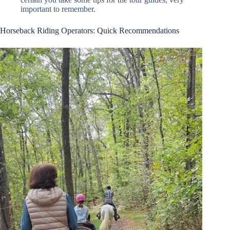
important to remember.
Horseback Riding Operators: Quick Recommendations