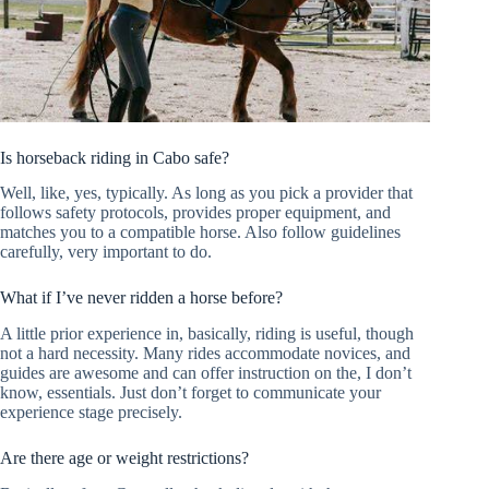
Is horseback riding in Cabo safe?
Well, like, yes, typically. As long as you pick a provider that
follows safety protocols, provides proper equipment, and
matches you to a compatible horse. Also follow guidelines
carefully, very important to do.
What if I’ve never ridden a horse before?
A little prior experience in, basically, riding is useful, though
not a hard necessity. Many rides accommodate novices, and
guides are awesome and can offer instruction on the, I don’t
know, essentials. Just don’t forget to communicate your
experience stage precisely.
Are there age or weight restrictions?