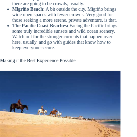
there are going to be crowds, usually.
Migriño Beach:
A bit outside the city, Migriño brings
wide open spaces with fewer crowds. Very good for
those seeking a more serene, private adventure, is that.
The Pacific Coast Beaches:
Facing the Pacific brings
some truly incredible sunsets and wild ocean scenery.
Watch out for the stronger currents that happen over
here, usually, and go with guides that know how to
keep everyone secure.
Making it the Best Experience Possible