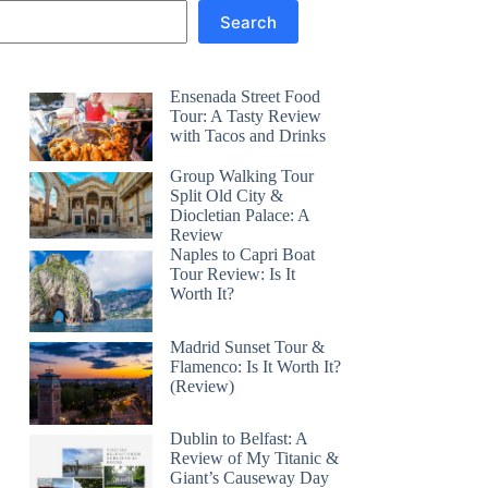
Search
Ensenada Street Food
Tour: A Tasty Review
with Tacos and Drinks
Group Walking Tour
Split Old City &
Diocletian Palace: A
Review
Naples to Capri Boat
Tour Review: Is It
Worth It?
Madrid Sunset Tour &
Flamenco: Is It Worth It?
(Review)
Dublin to Belfast: A
Review of My Titanic &
Giant’s Causeway Day