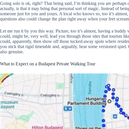
Going solo is ok, right? That being said, I’m thinking you are perhaps
actually, is that it may bring that personal sort of magic. Instead of be
someone just for you and yours. A local who knows so, too it’s almost, 
questions also could change the plan right away when your feet scream
Let me run it by you this way. Picture, too it’s almost, having a buddy 
could, might be, very well, lead you through those sites that tourists l
could, apparently, then show off those tucked-away spots where resident
you stick that rigid timetable and, arguably, hear some versioned spiel
also genuine.
What to Expect on a Budapest Private Walking Tour