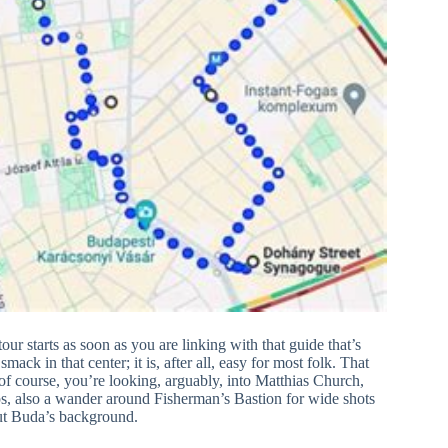
our starts as soon as you are linking with that guide that’s
mack in that center; it is, after all, easy for most folk. That
, of course, you’re looking, arguably, into Matthias Church,
rhaps, also a wander around Fisherman’s Bastion for wide shots
ut Buda’s background.