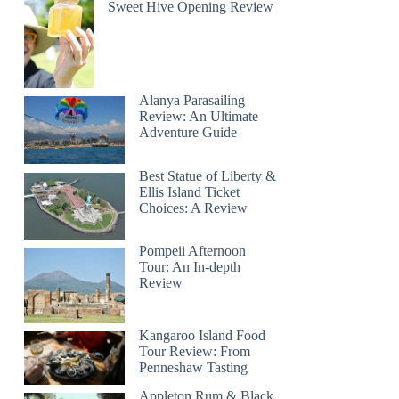
Sweet Hive Opening Review
Alanya Parasailing
Review: An Ultimate
Adventure Guide
Best Statue of Liberty &
Ellis Island Ticket
Choices: A Review
Pompeii Afternoon
Tour: An In-depth
Review
Kangaroo Island Food
Tour Review: From
Penneshaw Tasting
Appleton Rum & Black