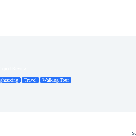
Expert Review
ghtseeing
Travel
Walking Tour
S