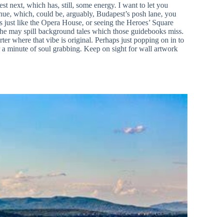
est next, which has, still, some energy. I want to let you
ue, which, could be, arguably, Budapest’s posh lane, you
ots just like the Opera House, or seeing the Heroes’ Square
, he may spill background tales which those guidebooks miss.
ter where that vibe is original. Perhaps just popping on in to
 a minute of soul grabbing. Keep on sight for wall artwork