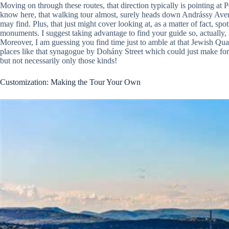
Moving on through these routes, that direction typically is pointing at P
know here, that walking tour almost, surely heads down Andrássy Aven
may find. Plus, that just might cover looking at, as a matter of fact, sp
monuments. I suggest taking advantage to find your guide so, actually
Moreover, I am guessing you find time just to amble at that Jewish Quar
places like that synagogue by Dohány Street which could just make for
but not necessarily only those kinds!
Customization: Making the Tour Your Own