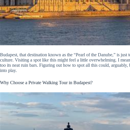
Budapest, that destination known as the “Pearl of the Danube,” is just tea
culture. Visiting a spot like this might feel a little overwhelming. I mean
too its neat ruin bars. Figuring out how to spot all this could, arguably
into play.
Why Choose a Private Walking Tour in Budapest?