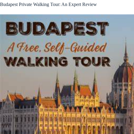
Budapest Private Walking Tour: An Expert Review