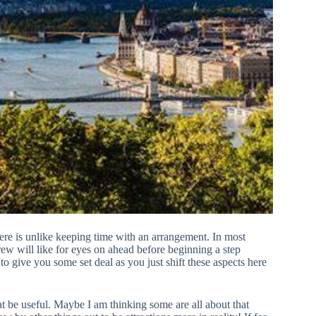
here is unlike keeping time with an arrangement. In most
ew will like for eyes on ahead before beginning a step
to give you some set deal as you just shift these aspects here
t be useful. Maybe I am thinking some are all about that