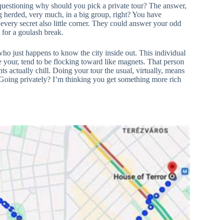
 questioning why should you pick a private tour? The answer,
ing herded, very much, in a big group, right? You have
every secret also little corner. They could answer your odd
 for a goulash break.
who just happens to know the city inside out. This individual
ike your, tend to be flocking toward like magnets. That person
s actually chill. Doing your tour the usual, virtually, means
. Going privately? I’m thinking you get something more rich