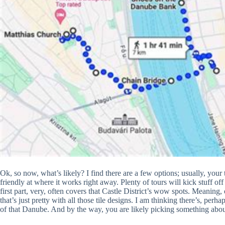
Ok, so now, what’s likely? I find there are a few options; usually, your t
friendly at where it works right away. Plenty of tours will kick stuff off s
first part, very, often covers that Castle District’s wow spots. Meaning
that’s just pretty with all those tile designs. I am thinking there’s, pe
of that Danube. And by the way, you are likely picking something abo