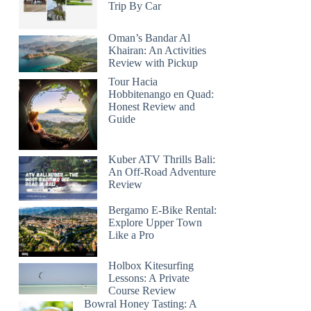
Trip By Car
Oman’s Bandar Al
Khairan: An Activities
Review with Pickup
Tour Hacia
Hobbitenango en Quad:
Honest Review and
Guide
Kuber ATV Thrills Bali:
An Off-Road Adventure
Review
Bergamo E-Bike Rental:
Explore Upper Town
Like a Pro
Holbox Kitesurfing
Lessons: A Private
Course Review
Bowral Honey Tasting: A