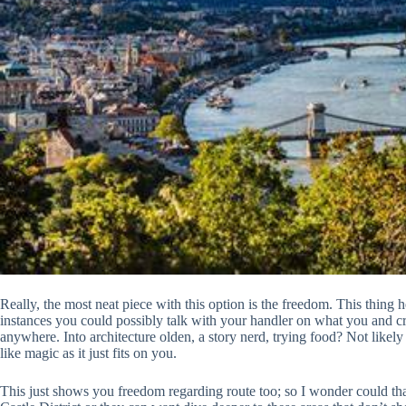
Really, the most neat piece with this option is the freedom. This thing 
instances you could possibly talk with your handler on what you and cr
anywhere. Into architecture olden, a story nerd, trying food? Not likely 
like magic as it just fits on you.
This just shows you freedom regarding route too; so I wonder could tha