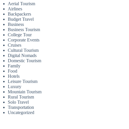
Aerial Tourism
Airlines
Backpackers
Budget Travel
Business
Business Tourism
College Tour
Corporate Events
Cruises
Cultural Tourism
Digital Nomads
Domestic Tourism
Family
Food
Hotels
Leisure Tourism
Luxury
Mountain Tourism
Rural Tourism
Solo Travel
Transportation
Uncategorized