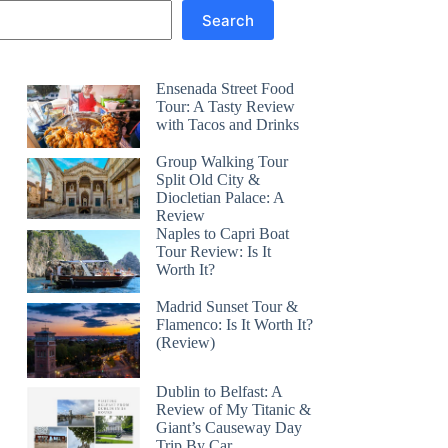
Search
Ensenada Street Food
Tour: A Tasty Review
with Tacos and Drinks
Group Walking Tour
Split Old City &
Diocletian Palace: A
Review
Naples to Capri Boat
Tour Review: Is It
Worth It?
Madrid Sunset Tour &
Flamenco: Is It Worth It?
(Review)
Dublin to Belfast: A
Review of My Titanic &
Giant’s Causeway Day
Trip By Car