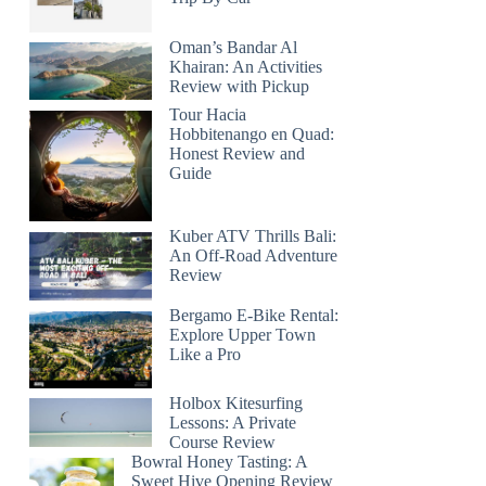
Oman’s Bandar Al
Khairan: An Activities
Review with Pickup
Tour Hacia
Hobbitenango en Quad:
Honest Review and
Guide
Kuber ATV Thrills Bali:
An Off-Road Adventure
Review
Bergamo E-Bike Rental:
Explore Upper Town
Like a Pro
Holbox Kitesurfing
Lessons: A Private
Course Review
Bowral Honey Tasting: A
Sweet Hive Opening Review