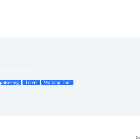
 Candid Review
ghtseeing
Travel
Walking Tour
S