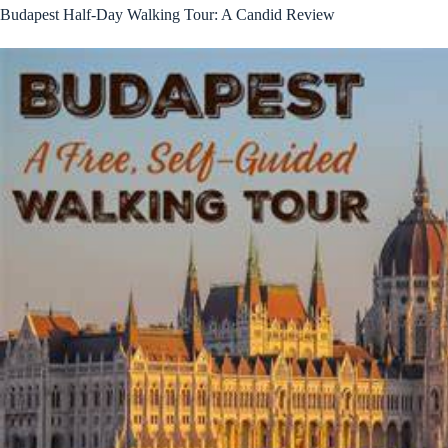
Budapest Half-Day Walking Tour: A Candid Review