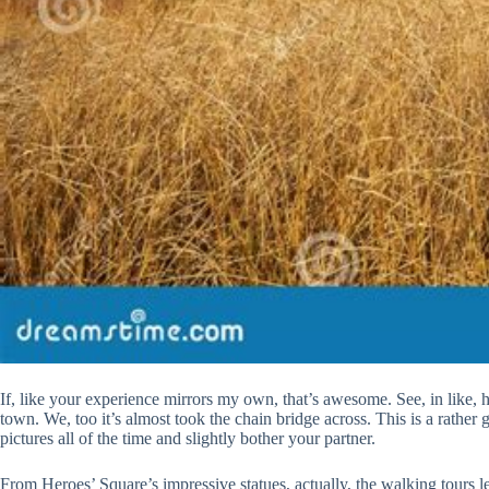
If, like your experience mirrors my own, that’s awesome. See, in like, h
town. We, too it’s almost took the chain bridge across. This is a rather g
pictures all of the time and slightly bother your partner.
From Heroes’ Square’s impressive statues, actually, the walking tours 