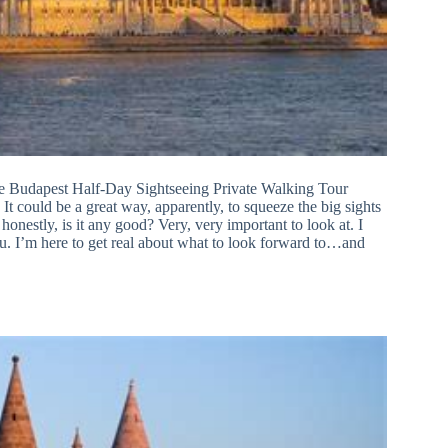
 the Budapest Half-Day Sightseeing Private Walking Tour
 It could be a great way, apparently, to squeeze the big sights
 honestly, is it any good? Very, very important to look at. I
ou. I’m here to get real about what to look forward to…and