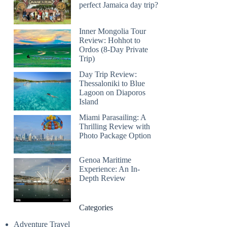
perfect Jamaica day trip?
Inner Mongolia Tour
Review: Hohhot to
Ordos (8-Day Private
Trip)
Day Trip Review:
Thessaloniki to Blue
Lagoon on Diaporos
Island
Miami Parasailing: A
Thrilling Review with
Photo Package Option
Genoa Maritime
Experience: An In-
Depth Review
Categories
Adventure Travel