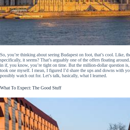
So, you’re thinking about seeing Budapest on foot, that’s cool. Like,
specifically, it seems? That’s arguably one of the offers floating around.
in if, you know, you’re tight on time. But the million-dollar question is,
took one myself. I mean, I figured I’d share the ups and downs with y
possibly watch out for. Let’s talk, basically, what I learned.
What To Expect: The Good Stuff