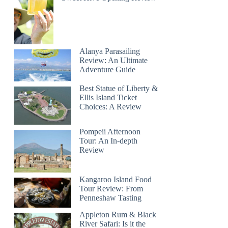
Alanya Parasailing
Review: An Ultimate
Adventure Guide
Best Statue of Liberty &
Ellis Island Ticket
Choices: A Review
Pompeii Afternoon
Tour: An In-depth
Review
Kangaroo Island Food
Tour Review: From
Penneshaw Tasting
Appleton Rum & Black
River Safari: Is it the