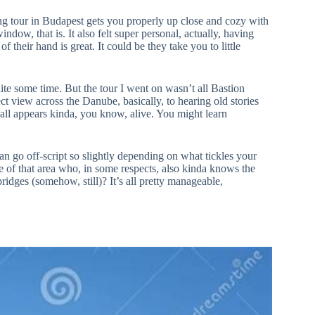
lking tour in Budapest gets you properly up close and cozy with
indow, that is. It also felt super personal, actually, having
eir hand is great. It could be they take you to little
ite some time. But the tour I went on wasn’t all Bastion
fect view across the Danube, basically, to hearing old stories
ry all appears kinda, you know, alive. You might learn
an go off-script so slightly depending on what tickles your
ge of that area who, in some respects, also kinda knows the
idges (somehow, still)? It’s all pretty manageable,