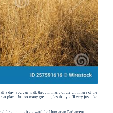
alf a day, you can walk through many of the big hitters of the
reat place. Just so many great angles that you’ll very just take
lead through the city toward the Hungarian Parliament