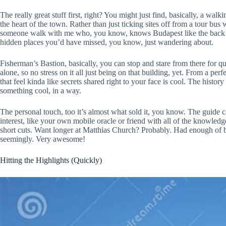
The really great stuff first, right? You might just find, basically, a wa
the heart of the town. Rather than just ticking sites off from a tour bus w
someone walk with me who, you know, knows Budapest like the back of th
hidden places you’d have missed, you know, just wandering about.
Fisherman’s Bastion, basically, you can stop and stare from there for qu
alone, so no stress on it all just being on that building, yet. From a per
that feel kinda like secrets shared right to your face is cool. The histo
something cool, in a way.
The personal touch, too it’s almost what sold it, you know. The guide c
interest, like your own mobile oracle or friend with all of the knowled
short cuts. Want longer at Matthias Church? Probably. Had enough of br
seemingly. Very awesome!
Hitting the Highlights (Quickly)