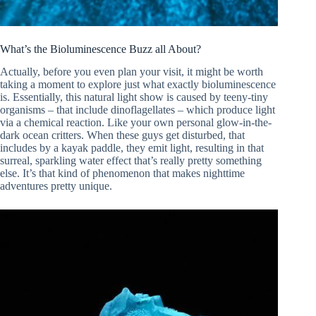
What’s the Bioluminescence Buzz all About?
Actually, before you even plan your visit, it might be worth
taking a moment to explore just what exactly bioluminescence
is. Essentially, this natural light show is caused by teeny-tiny
organisms – that include dinoflagellates – which produce light
via a chemical reaction. Like your own personal glow-in-the-
dark ocean critters. When these guys get disturbed, that
includes by a kayak paddle, they emit light, resulting in that
surreal, sparkling water effect that’s really pretty something
else. It’s that kind of phenomenon that makes nighttime
adventures pretty unique.