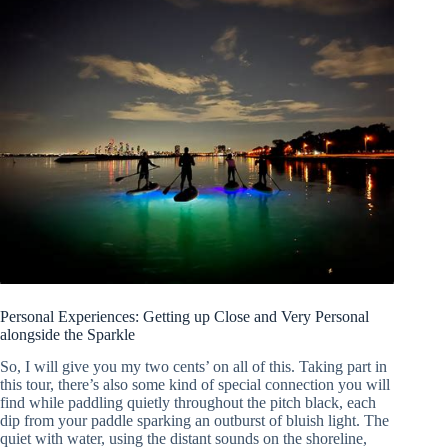
Personal Experiences: Getting up Close and Very Personal
alongside the Sparkle
So, I will give you my two cents’ on all of this. Taking part in
this tour, there’s also some kind of special connection you will
find while paddling quietly throughout the pitch black, each
dip from your paddle sparking an outburst of bluish light. The
quiet with water, using the distant sounds on the shoreline,