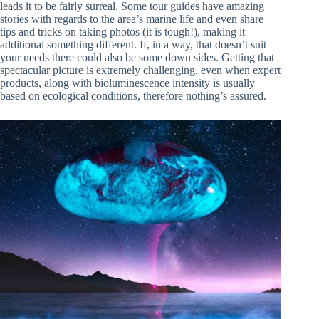
leads it to be fairly surreal. Some tour guides have amazing
stories with regards to the area’s marine life and even share
tips and tricks on taking photos (it is tough!), making it
additional something different. If, in a way, that doesn’t suit
your needs there could also be some down sides. Getting that
spectacular picture is extremely challenging, even when expert
products, along with bioluminescence intensity is usually
based on ecological conditions, therefore nothing’s assured.