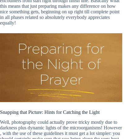
encounters from start right through finish line. Basically what
this means that just preparing makes any difference on how
nice something gets, beginning on up right till complete point
in all phases related so absolutely everybody appreciates
equally!
Snapping that Picture: Hints for Catching the Light
Well, photography could actually prove tricky mostly due to
darkness plus dynamic lights of the microorganisms! However
, with the use of these guidelines it must get a lot simpler: you
should certainly make sure that you bring along the very best