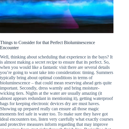
Things to Consider for that Perfect Bioluminescence
Encounter
Well, thinking about scheduling that experience in the bays? It
is almost making a secret recipe to ensure that its perfect. So,
when you would like a fantastic visit there are several details
you’re going to want take into consideration: timing. Summers
typically bring about optimal conditions in terms of
bioluminescence – that could mean reserving ahead gets quite
important. Secondly, dress warmly and bring moisture-
wicking tiers. Nights at the water are usually amazing (it
almost appears redundant in mentioning it), getting waterproof
bags for keeping electronic devices dry are must haves.
Showing up prepared really can ensure all those magic
moments feel safe in water too. To make sure they have got
ideal encounters too, listen very carefully what exactly courses
and protective measures inform regarding that may improve