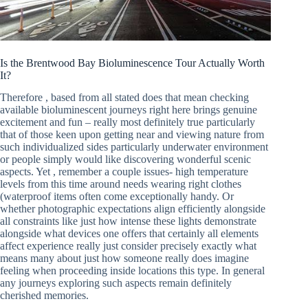
Is the Brentwood Bay Bioluminescence Tour Actually Worth
It?
Therefore , based from all stated does that mean checking
available bioluminescent journeys right here brings genuine
excitement and fun – really most definitely true particularly
that of those keen upon getting near and viewing nature from
such individualized sides particularly underwater environment
or people simply would like discovering wonderful scenic
aspects. Yet , remember a couple issues- high temperature
levels from this time around needs wearing right clothes
(waterproof items often come exceptionally handy. Or
whether photographic expectations align efficiently alongside
all constraints like just how intense these lights demonstrate
alongside what devices one offers that certainly all elements
affect experience really just consider precisely exactly what
means many about just how someone really does imagine
feeling when proceeding inside locations this type. In general
any journeys exploring such aspects remain definitely
cherished memories.