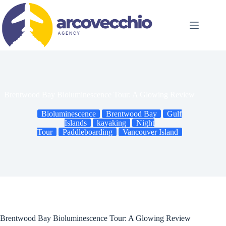
Skip
to
content
Brentwood Bay Bioluminescence Tour: A Glowing Review
Bioluminescence
Brentwood Bay
Gulf
Islands
kayaking
Night
Tour
Paddleboarding
Vancouver Island
Brentwood Bay Bioluminescence Tour: A Glowing Review