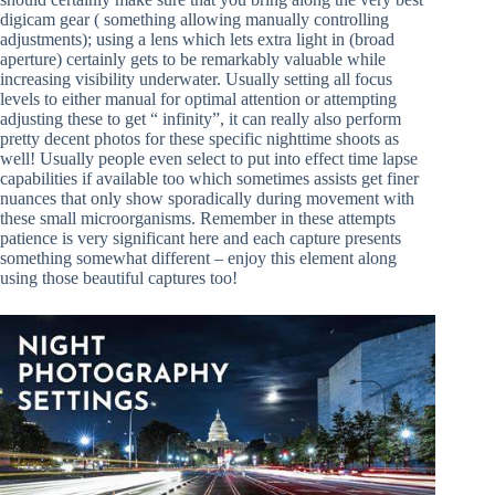
digicam gear ( something allowing manually controlling
adjustments); using a lens which lets extra light in (broad
aperture) certainly gets to be remarkably valuable while
increasing visibility underwater. Usually setting all focus
levels to either manual for optimal attention or attempting
adjusting these to get “ infinity”, it can really also perform
pretty decent photos for these specific nighttime shoots as
well! Usually people even select to put into effect time lapse
capabilities if available too which sometimes assists get finer
nuances that only show sporadically during movement with
these small microorganisms. Remember in these attempts
patience is very significant here and each capture presents
something somewhat different – enjoy this element along
using those beautiful captures too!