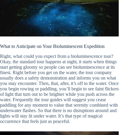
What to Anticipate on Your Bioluminescent Expedition
Right, what could you expect from a bioluminescence tour?
Okay, the standard tour happens at night, it starts when things
start getting gloomy so people can see bioluminescence at its
finest. Right before you get on the water, the tour company
usually does a safety demonstration and informs you on what
you may encounter. Then, that, after, it’s off to the water. Once
you begin rowing or paddling, you’ll begin to see faint flickers
of light that turn out to be brighter while you push across the
water. Frequently the tour guides will suggest you cease
paddling for any moment to value that serenity combined with
underwater flashes. So that there is no disruptions around and
lights will stay lit under water. It’s that type of magical
occurrence that feels just as peaceful.