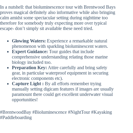
In a nutshell: that bioluminescence tour with Brentwood Bays
proves magical definitely also informative while also bringing
calm amidst some spectacular setting during nighttime too
therefore for somebody truly expecting more over typical
escape- don’t simply sit available these need tried.
Glowing Waters:
Experience a remarkable natural
phenomenon with sparkling bioluminescent waters.
Expert Guidance:
Tour guides that include
comprehensive understanding relating those marine
biology included too.
Preparation Key:
Attire carefully and bring safety
gear, in particular waterproof equipment in securing
electronic components etc).
Capture Light :
By all efforts remember trying
manually setting digicam features if images are usually
paramount there could get excellent underwater visual
opportunities!
#BrentwoodBay #Bioluminescence #NightTour #Kayaking
#Paddleboarding