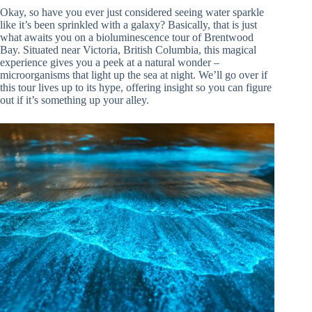
Okay, so have you ever just considered seeing water sparkle
like it’s been sprinkled with a galaxy? Basically, that is just
what awaits you on a bioluminescence tour of Brentwood
Bay. Situated near Victoria, British Columbia, this magical
experience gives you a peek at a natural wonder –
microorganisms that light up the sea at night. We’ll go over if
this tour lives up to its hype, offering insight so you can figure
out if it’s something up your alley.