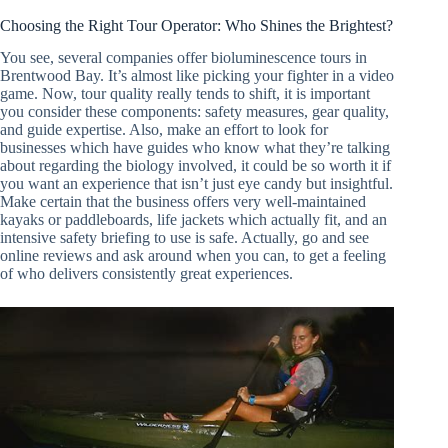
Choosing the Right Tour Operator: Who Shines the Brightest?
You see, several companies offer bioluminescence tours in
Brentwood Bay. It’s almost like picking your fighter in a video
game. Now, tour quality really tends to shift, it is important
you consider these components: safety measures, gear quality,
and guide expertise. Also, make an effort to look for
businesses which have guides who know what they’re talking
about regarding the biology involved, it could be so worth it if
you want an experience that isn’t just eye candy but insightful.
Make certain that the business offers very well-maintained
kayaks or paddleboards, life jackets which actually fit, and an
intensive safety briefing to use is safe. Actually, go and see
online reviews and ask around when you can, to get a feeling
of who delivers consistently great experiences.