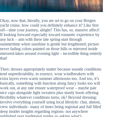
Okay, now that, literally, you are set to go on your Bergen
yacht cruise, how could you definitely enhance it? Like first
off—time your journey, alright? This has, so, massive affect!
If looking forward especially toward romantic experience by
any luck – aim with these late spring-start through
summertime when sunshine is gentle but lengthened; picture
never fading colors painted on those hills or mirrored inside
mirrored-lakes around evening light – incredible thing entirely
that!
Then: dresses appropriately matter because seaside conditions
tend unpredictability, in essence, wear windbreakers with
extra layers even warm summer afternoons too. And too, it’s
basically, something with function along fancy looks too will
work out, at any rate ensure waterproof wear – maybe pair
nice caps alongside light sweaters plus sturdy boots offering
flexibility whatever conditions turns, ok? Beyond dressing:
involve everything yourself using local lifestyle: chat, almost,
crew individuals– many of times being regional and full filled
deep insider insights regarding regions- not anywhere
published over traditional guides so asking what’s