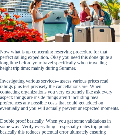
Now what is up concerning reserving procedure for that
perfect sailing expedition. Okay you need this done quite a
long time before your travel specifically when travelling
height trip time: mainly during Summer.
Investigating various services– assess various prices read
ratings plus test precisely the cancellations are. When
contacting organizations you very extremely like ask every
aspect: things are inside things aren’t including meal
preferences any possible costs that could get added on
eventually and you will actually prevent unexpected moments.
Double proof basically. When you get some validations in
some way: Verify everything – especially dates trip points
basically this reduces potential error ultimately ensuring