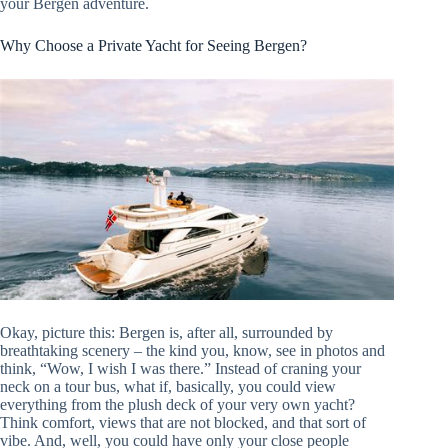
your Bergen adventure.
Why Choose a Private Yacht for Seeing Bergen?
Okay, picture this: Bergen is, after all, surrounded by
breathtaking scenery – the kind you, know, see in photos and
think, “Wow, I wish I was there.” Instead of craning your
neck on a tour bus, what if, basically, you could view
everything from the plush deck of your very own yacht?
Think comfort, views that are not blocked, and that sort of
vibe. And, well, you could have only your close people