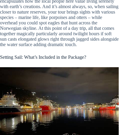
encapsulates how the local people here value living serenely
with earth’s creations. And it’s almost always, so, when sailing
closer to nature reserves, your tour brings sights with various
species – marine life, like porpoises and otters – while
overhead you could spot eagles that hunt across the
Norwegian skyline. At this point of a day trip, all that comes
together magically particularly around twilight hours if soft
sun casts elongated glows right through jagged sides alongside
the water surface adding dramatic touch.
Setting Sail: What’s Included in the Package?