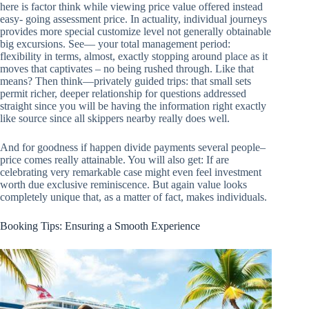
here is factor think while viewing price value offered instead
easy- going assessment price. In actuality, individual journeys
provides more special customize level not generally obtainable
big excursions. See— your total management period:
flexibility in terms, almost, exactly stopping around place as it
moves that captivates – no being rushed through. Like that
means? Then think—privately guided trips: that small sets
permit richer, deeper relationship for questions addressed
straight since you will be having the information right exactly
like source since all skippers nearby really does well.
And for goodness if happen divide payments several people–
price comes really attainable. You will also get: If are
celebrating very remarkable case might even feel investment
worth due exclusive reminiscence. But again value looks
completely unique that, as a matter of fact, makes individuals.
Booking Tips: Ensuring a Smooth Experience