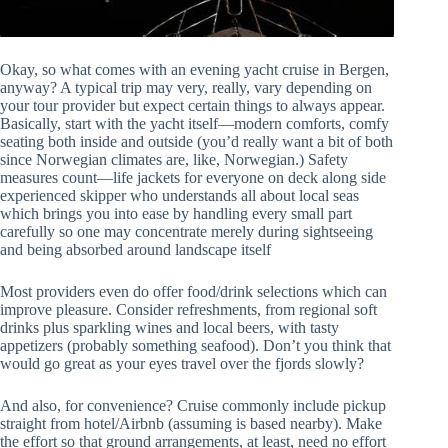
Okay, so what comes with an evening yacht cruise in Bergen,
anyway? A typical trip may very, really, vary depending on
your tour provider but expect certain things to always appear.
Basically, start with the yacht itself—modern comforts, comfy
seating both inside and outside (you’d really want a bit of both
since Norwegian climates are, like, Norwegian.) Safety
measures count—life jackets for everyone on deck along side
experienced skipper who understands all about local seas
which brings you into ease by handling every small part
carefully so one may concentrate merely during sightseeing
and being absorbed around landscape itself
Most providers even do offer food/drink selections which can
improve pleasure. Consider refreshments, from regional soft
drinks plus sparkling wines and local beers, with tasty
appetizers (probably something seafood). Don’t you think that
would go great as your eyes travel over the fjords slowly?
And also, for convenience? Cruise commonly include pickup
straight from hotel/Airbnb (assuming is based nearby). Make
the effort so that ground arrangements, at least, need no effort