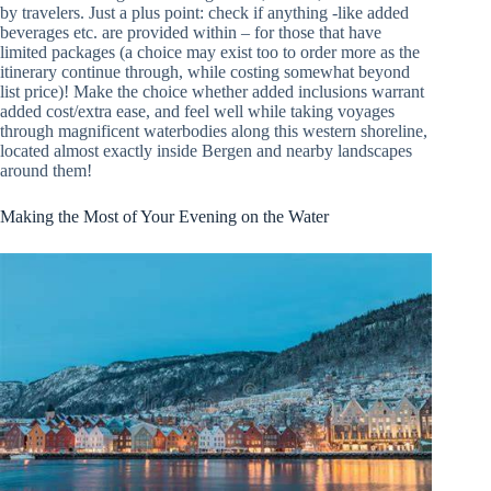
by travelers. Just a plus point: check if anything -like added
beverages etc. are provided within – for those that have
limited packages (a choice may exist too to order more as the
itinerary continue through, while costing somewhat beyond
list price)! Make the choice whether added inclusions warrant
added cost/extra ease, and feel well while taking voyages
through magnificent waterbodies along this western shoreline,
located almost exactly inside Bergen and nearby landscapes
around them!
Making the Most of Your Evening on the Water