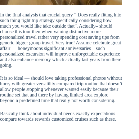
In the final analysis that crucial query ” Does really fitting into
such thing right trip strategy specifically considering how
much you would like take outside that”. Actually– should
choose this tour then when valuing distinctive more
personalized travel rather very spending cost saving tips from
generic bigger group travel. Very true! Assume celebrate great
affair — honeymoons significant anniversaries – such
personalized excursion will improve unforgettable experience
and also enhance memory which actually last years from there
going.
It is so ideal — should love taking professional photos without
hurry with greater versatility compared trip routine that doesn’t
allow people stopping whenever wanted easily because their
routine set that and there by having limited area explore
beyond a predefined time that really not worth considering.
Basically think about individual needs exactly expectations
compare towards rewards customized cruises such as these.