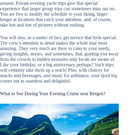
around. Private evening yacht trips give that special
experience that larger group trips can sometimes miss out on.
You are free to modify the schedule to your liking, linger
longer at locations that catch your attention, and, of course,
take lots and lots of pictures without rushing.
You will also, as a matter of fact, get service that feels special.
The crew’s attention to detail makes the whole tour more
amazing. They very much are there to cater to your needs,
giving insights, stories, and sometimes, that, guiding you away
from the crowds to hidden treasures only locals are aware of.
Like your birthday, or a big anniversary perhaps? Such trips
will certainly take them up a notch! Plus, with choices for
snacks and beverages, and music for ambiance, your fjord trip
comes out as seamless and delightful.
What to See During Your Evening Cruise near Bergen?