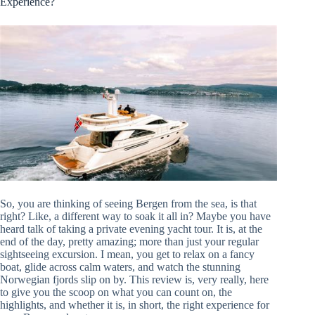
Experience?
So, you are thinking of seeing Bergen from the sea, is that
right? Like, a different way to soak it all in? Maybe you have
heard talk of taking a private evening yacht tour. It is, at the
end of the day, pretty amazing; more than just your regular
sightseeing excursion. I mean, you get to relax on a fancy
boat, glide across calm waters, and watch the stunning
Norwegian fjords slip on by. This review is, very really, here
to give you the scoop on what you can count on, the
highlights, and whether it is, in short, the right experience for