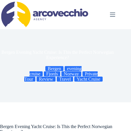
Skip
to
content
Bergen Evening Yacht Cruise: Is This the Perfect Norwegian
Experience?
Bergen
evening
cruise
Fjords
Norway
Private
Tour
Review
Travel
Yacht Cruise
Bergen Evening Yacht Cruise: Is This the Perfect Norwegian