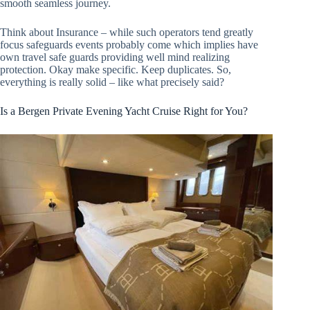
smooth seamless journey.
Think about Insurance – while such operators tend greatly
focus safeguards events probably come which implies have
own travel safe guards providing well mind realizing
protection. Okay make specific. Keep duplicates. So,
everything is really solid – like what precisely said?
Is a Bergen Private Evening Yacht Cruise Right for You?