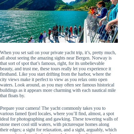
When you set sail on your private yacht trip, it’s, pretty much,
all about seeing the amazing sights near Bergen. Norway is
that sort of spot that’s famous, right, for its unbelievable
beauty, and trust me, these tours really let you experience it
firsthand. Like you start drifting from the harbor, where the
city views make it perfect to view as you relax onto open
waters. Look around, as you may often see famous historical
buildings as it appears more charming with each nautical mile
that floats by.
Prepare your camera! The yacht commonly takes you to
various famed fjord locales, where you’ll find, almost, a spot
ideal for photographing and gawking. These towering walls of
stone meet cool still waters, with picturesque homes along
their edges; a sight for relaxation, and a sight, arguably, which