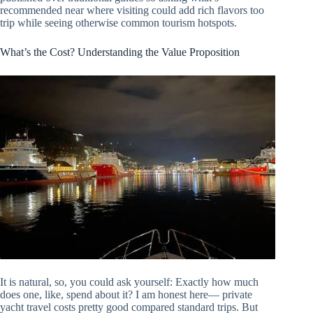
recommended near where visiting could add rich flavors too
trip while seeing otherwise common tourism hotspots.
What’s the Cost? Understanding the Value Proposition
It is natural, so, you could ask yourself: Exactly how much
does one, like, spend about it? I am honest here— private
yacht travel costs pretty good compared standard trips. But