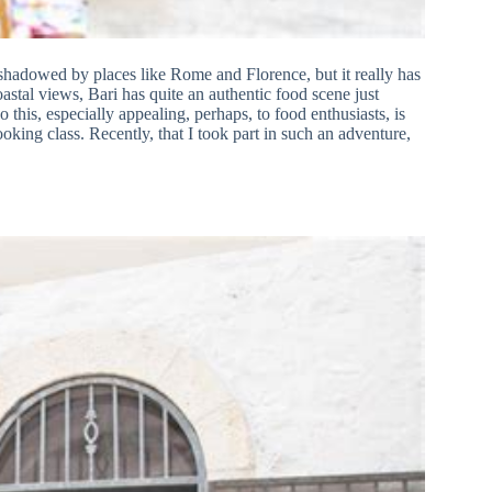
overshadowed by places like Rome and Florence, but it really has
oastal views, Bari has quite an authentic food scene just
this, especially appealing, perhaps, to food enthusiasts, is
cooking class. Recently, that I took part in such an adventure,