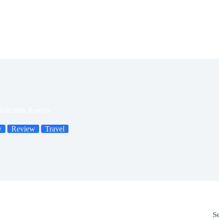
Delicious Review
y
Review
Travel
S