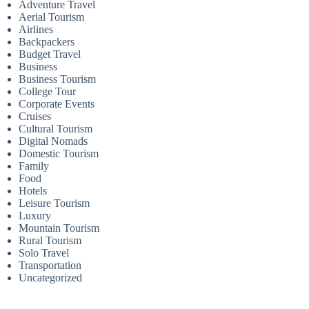
Adventure Travel
Aerial Tourism
Airlines
Backpackers
Budget Travel
Business
Business Tourism
College Tour
Corporate Events
Cruises
Cultural Tourism
Digital Nomads
Domestic Tourism
Family
Food
Hotels
Leisure Tourism
Luxury
Mountain Tourism
Rural Tourism
Solo Travel
Transportation
Uncategorized