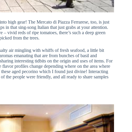
 into high gear! The Mercato di Piazza Ferrarese, too, is just
in that sing-song Italian that just grabs at your attention.
e – vivid reds of ripe tomatoes, there’s such a deep green
picked from the trees.
alty air mingling with whiffs of fresh seafood, a little bit
aromas emanating that are from bunches of basil and
sharing interesting tidbits on the origin and uses of items. For
the flavor profiles change depending where on the area where
 these aged pecorino which I found just divine! Interacting
 of the people were friendly, and all ready to share samples