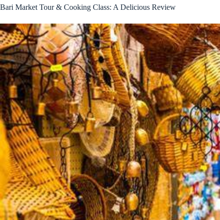
Bari Market Tour & Cooking Class: A Delicious Review