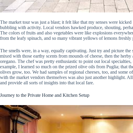
The market tour was just a blast; it felt like that my senses were kicked
bubbling with activity. Local vendors hawked produce, shouting, perhaps 
The colors of fruits and also vegetables were like explosions everywher
from the leafy spinach, and so many vibrant yellows of lemons freshly 
The smells were, in a way, equally captivating. Just try and picture the s
mixed with those earthy scents from mounds of cheese, then the herby 
oregano. The chef was pretty enthusiastic to point out local specialties, 
example, I learned so much on the prized olive oils from Puglia; that 
olives grow, too. We had samples of regional cheeses, too, and some of
with the market vendors themselves was also just another highlight. All
and provide all sorts of insights into that local fare.
Journey to the Private Home and Kitchen Setup