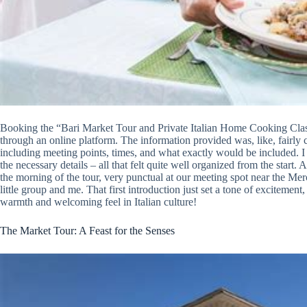
Booking the “Bari Market Tour and Private Italian Home Cooking Class”
through an online platform. The information provided was, like, fairly c
including meeting points, times, and what exactly would be included. I 
the necessary details – all that felt quite well organized from the start. A
the morning of the tour, very punctual at our meeting spot near the Merc
little group and me. That first introduction just set a tone of excitement,
warmth and welcoming feel in Italian culture!
The Market Tour: A Feast for the Senses