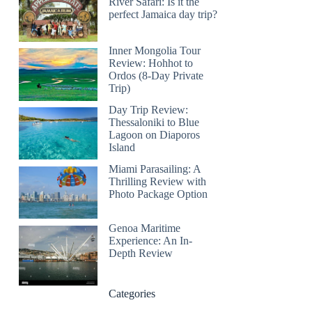
River Safari: Is it the
perfect Jamaica day trip?
Inner Mongolia Tour
Review: Hohhot to
Ordos (8-Day Private
Trip)
Day Trip Review:
Thessaloniki to Blue
Lagoon on Diaporos
Island
Miami Parasailing: A
Thrilling Review with
Photo Package Option
Genoa Maritime
Experience: An In-
Depth Review
Categories