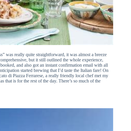
 was really quite straightforward, it was almost a breeze
omprehensive, but it still outlined the whole experience,
booked, and also got an instant confirmation email with all
nticipation started brewing that I’d taste the Italian fare! On
ato di Piazza Ferrarese, a really friendly local chef met my
 as that is for the rest of the day. There’s so much of the