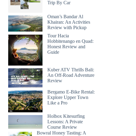
Trip By Car
Oman’s Bandar Al
Khairan: An Activities
Review with Pickup
Tour Hacia
Hobbitenango en Quad:
Honest Review and
Guide
Kuber ATV Thrills Bali:
An Off-Road Adventure
Review
Bergamo E-Bike Rental:
Explore Upper Town
Like a Pro
Holbox Kitesurfing
Lessons: A Private
Course Review
Bowral Honey Tasting: A