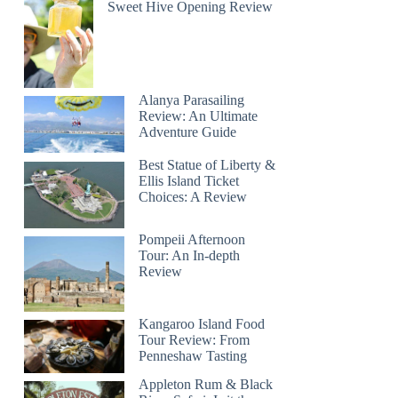
Sweet Hive Opening Review
Alanya Parasailing
Review: An Ultimate
Adventure Guide
Best Statue of Liberty &
Ellis Island Ticket
Choices: A Review
Pompeii Afternoon
Tour: An In-depth
Review
Kangaroo Island Food
Tour Review: From
Penneshaw Tasting
Appleton Rum & Black