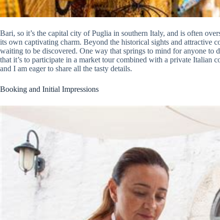
Bari, so it’s the capital city of Puglia in southern Italy, and is often 
its own captivating charm. Beyond the historical sights and attractive c
waiting to be discovered. One way that springs to mind for anyone to do 
that it’s to participate in a market tour combined with a private Italian 
and I am eager to share all the tasty details.
Booking and Initial Impressions