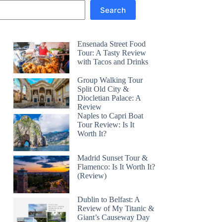
Search
Ensenada Street Food
Tour: A Tasty Review
with Tacos and Drinks
Group Walking Tour
Split Old City &
Diocletian Palace: A
Review
Naples to Capri Boat
Tour Review: Is It
Worth It?
Madrid Sunset Tour &
Flamenco: Is It Worth It?
(Review)
Dublin to Belfast: A
Review of My Titanic &
Giant’s Causeway Day