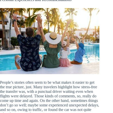
People’s stories often seem to be what makes it easier to get
the true picture, just. Many travelers highlight how stress-free
the transfer was, with a punctual driver waiting even when
flights were delayed. Those kinds of comments, so, really do
come up time and again. On the other hand, sometimes things
don’t go so well; maybe some experienced unexpected delays,
and so on, owing to traffic, or found the car was not quite