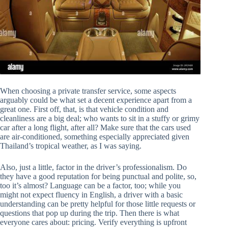
When choosing a private transfer service, some aspects
arguably could be what set a decent experience apart from a
great one. First off, that, is that vehicle condition and
cleanliness are a big deal; who wants to sit in a stuffy or grimy
car after a long flight, after all? Make sure that the cars used
are air-conditioned, something especially appreciated given
Thailand’s tropical weather, as I was saying.
Also, just a little, factor in the driver’s professionalism. Do
they have a good reputation for being punctual and polite, so,
too it’s almost? Language can be a factor, too; while you
might not expect fluency in English, a driver with a basic
understanding can be pretty helpful for those little requests or
questions that pop up during the trip. Then there is what
everyone cares about: pricing. Verify everything is upfront