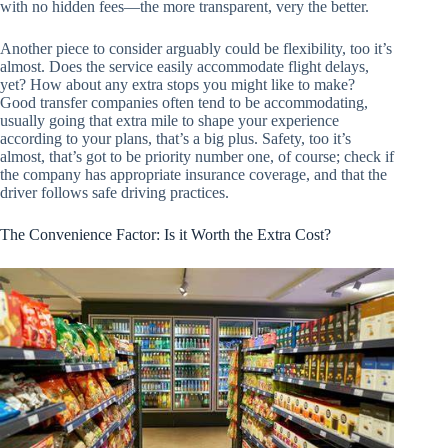
with no hidden fees—the more transparent, very the better.
Another piece to consider arguably could be flexibility, too it’s
almost. Does the service easily accommodate flight delays,
yet? How about any extra stops you might like to make?
Good transfer companies often tend to be accommodating,
usually going that extra mile to shape your experience
according to your plans, that’s a big plus. Safety, too it’s
almost, that’s got to be priority number one, of course; check if
the company has appropriate insurance coverage, and that the
driver follows safe driving practices.
The Convenience Factor: Is it Worth the Extra Cost?