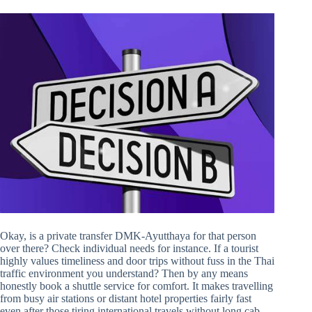
Okay, is a private transfer DMK-Ayutthaya for that person
over there? Check individual needs for instance. If a tourist
highly values timeliness and door trips without fuss in the Thai
traffic environment you understand? Then by any means
honestly book a shuttle service for comfort. It makes travelling
from busy air stations or distant hotel properties fairly fast
even after those tiring international travels without long cab