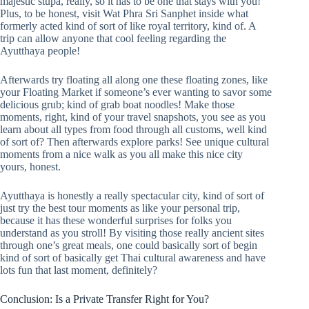
majestic stupa, really, so it has to be one that stays with you!
Plus, to be honest, visit Wat Phra Sri Sanphet inside what
formerly acted kind of sort of like royal territory, kind of. A
trip can allow anyone that cool feeling regarding the
Ayutthaya people!
Afterwards try floating all along one these floating zones, like
your Floating Market if someone’s ever wanting to savor some
delicious grub; kind of grab boat noodles! Make those
moments, right, kind of your travel snapshots, you see as you
learn about all types from food through all customs, well kind
of sort of? Then afterwards explore parks! See unique cultural
moments from a nice walk as you all make this nice city
yours, honest.
Ayutthaya is honestly a really spectacular city, kind of sort of
just try the best tour moments as like your personal trip,
because it has these wonderful surprises for folks you
understand as you stroll! By visiting those really ancient sites
through one’s great meals, one could basically sort of begin
kind of sort of basically get Thai cultural awareness and have
lots fun that last moment, definitely?
Conclusion: Is a Private Transfer Right for You?