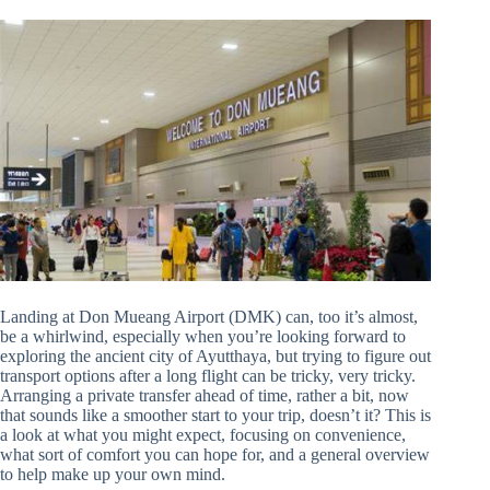
Landing at Don Mueang Airport (DMK) can, too it’s almost,
be a whirlwind, especially when you’re looking forward to
exploring the ancient city of Ayutthaya, but trying to figure out
transport options after a long flight can be tricky, very tricky.
Arranging a private transfer ahead of time, rather a bit, now
that sounds like a smoother start to your trip, doesn’t it? This is
a look at what you might expect, focusing on convenience,
what sort of comfort you can hope for, and a general overview
to help make up your own mind.