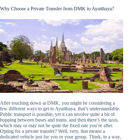
Why Choose a Private Transfer from DMK to Ayutthaya?
After touching down at DMK, you might be considering a
few different ways to get to Ayutthaya, that’s understandable.
Public transport is possible, yet it can involve quite a bit of
hopping between buses and trains, and then there’s the taxis,
which may or may not be quite the fixed rate you’re after.
Opting for a private transfer? Well, very, that means a
dedicated vehicle just for you or your group. Think, in a way,