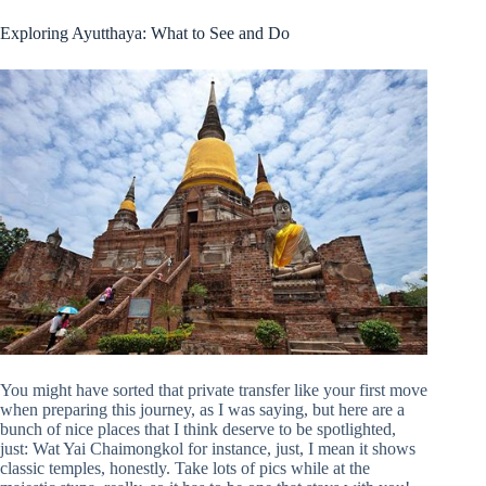
Exploring Ayutthaya: What to See and Do
You might have sorted that private transfer like your first move
when preparing this journey, as I was saying, but here are a
bunch of nice places that I think deserve to be spotlighted,
just: Wat Yai Chaimongkol for instance, just, I mean it shows
classic temples, honestly. Take lots of pics while at the