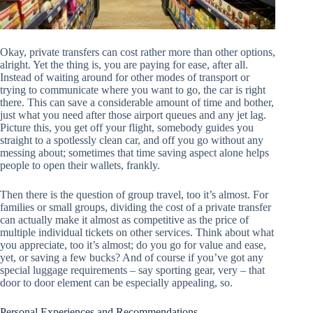
Okay, private transfers can cost rather more than other options,
alright. Yet the thing is, you are paying for ease, after all.
Instead of waiting around for other modes of transport or
trying to communicate where you want to go, the car is right
there. This can save a considerable amount of time and bother,
just what you need after those airport queues and any jet lag.
Picture this, you get off your flight, somebody guides you
straight to a spotlessly clean car, and off you go without any
messing about; sometimes that time saving aspect alone helps
people to open their wallets, frankly.
Then there is the question of group travel, too it’s almost. For
families or small groups, dividing the cost of a private transfer
can actually make it almost as competitive as the price of
multiple individual tickets on other services. Think about what
you appreciate, too it’s almost; do you go for value and ease,
yet, or saving a few bucks? And of course if you’ve got any
special luggage requirements – say sporting gear, very – that
door to door element can be especially appealing, so.
Personal Experiences and Recommendations