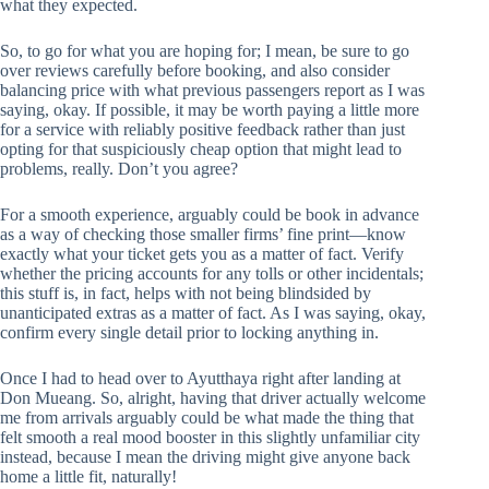
what they expected.
So, to go for what you are hoping for; I mean, be sure to go
over reviews carefully before booking, and also consider
balancing price with what previous passengers report as I was
saying, okay. If possible, it may be worth paying a little more
for a service with reliably positive feedback rather than just
opting for that suspiciously cheap option that might lead to
problems, really. Don’t you agree?
For a smooth experience, arguably could be book in advance
as a way of checking those smaller firms’ fine print—know
exactly what your ticket gets you as a matter of fact. Verify
whether the pricing accounts for any tolls or other incidentals;
this stuff is, in fact, helps with not being blindsided by
unanticipated extras as a matter of fact. As I was saying, okay,
confirm every single detail prior to locking anything in.
Once I had to head over to Ayutthaya right after landing at
Don Mueang. So, alright, having that driver actually welcome
me from arrivals arguably could be what made the thing that
felt smooth a real mood booster in this slightly unfamiliar city
instead, because I mean the driving might give anyone back
home a little fit, naturally!