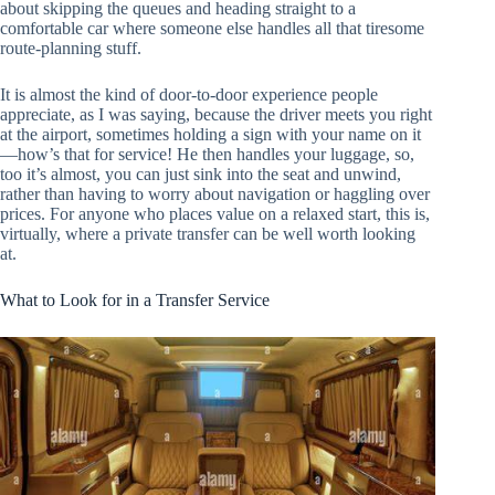
about skipping the queues and heading straight to a
comfortable car where someone else handles all that tiresome
route-planning stuff.
It is almost the kind of door-to-door experience people
appreciate, as I was saying, because the driver meets you right
at the airport, sometimes holding a sign with your name on it
—how’s that for service! He then handles your luggage, so,
too it’s almost, you can just sink into the seat and unwind,
rather than having to worry about navigation or haggling over
prices. For anyone who places value on a relaxed start, this is,
virtually, where a private transfer can be well worth looking
at.
What to Look for in a Transfer Service