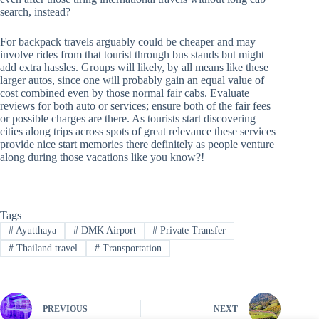
search, instead?
For backpack travels arguably could be cheaper and may
involve rides from that tourist through bus stands but might
add extra hassles. Groups will likely, by all means like these
larger autos, since one will probably gain an equal value of
cost combined even by those normal fair cabs. Evaluate
reviews for both auto or services; ensure both of the fair fees
or possible charges are there. As tourists start discovering
cities along trips across spots of great relevance these services
provide nice start memories there definitely as people venture
along during those vacations like you know?!
Tags
#
Ayutthaya
#
DMK Airport
#
Private Transfer
#
Thailand travel
#
Transportation
PREVIOUS
NEXT