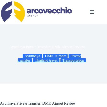
Skip
to
content
Ayutthaya Private Transfer: DMK Airport Review
Ayutthaya
DMK Airport
Private
Transfer
Thailand travel
Transportation
Ayutthaya Private Transfer: DMK Airport Review