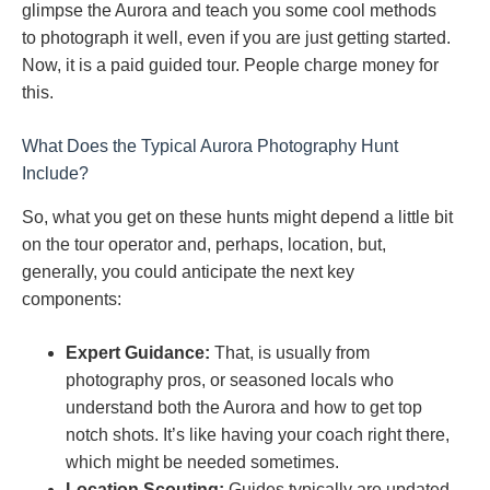
glimpse the Aurora and teach you some cool methods
to photograph it well, even if you are just getting started.
Now, it is a paid guided tour. People charge money for
this.
What Does the Typical Aurora Photography Hunt
Include?
So, what you get on these hunts might depend a little bit
on the tour operator and, perhaps, location, but,
generally, you could anticipate the next key
components:
Expert Guidance:
That, is usually from
photography pros, or seasoned locals who
understand both the Aurora and how to get top
notch shots. It’s like having your coach right there,
which might be needed sometimes.
Location Scouting:
Guides typically are updated