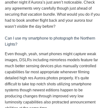
another night if Aurora’s just aren’t noticeable. Check
any agreements very carefully though just ahead of
securing that vacation bundle. What would you do if you
had to book another flight back and your aurora tour
wasn’t visible the day before?
Can I use my smartphone to photograph the Northern
Lights?
Even though, yeah, smart phones might capture weak
images, DSLRs including mirrorless models feature far
much better sensing devices plus manually controlled
capabilities far most appropriate whenever filming
detailed high res Aurora photos properly. It’s quite
difficult to take top notch shots utilizing smartphone
systems though newest editions happen to be
producing changes through improved very low
luminosity capabilities also protracted announcement