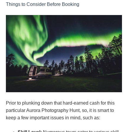
Things to Consider Before Booking
Prior to plunking down that hard-earned cash for this
particular Aurora Photography Hunt, so, it is smart to
keep a few important issues in mind, such as: