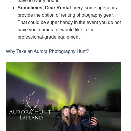
have to worry about.
Sometimes, Gear Rental:
Very, some operators
provide the option of renting photography gear.
That could be super handy in the event you do not
have your camera or would like to try
professional-grade equipment.
Why Take an Aurora Photography Hunt?