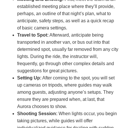
established meeting place where they’ll provide,
perhaps, an outline of that night’s plan, what to
anticipate, safety steps, as well as a quick recap
of basic camera settings.
Travel to Spot:
Afterward, anticipate being
transported in another van, or bus out into that
determined spot, usually far removed from any city
lights. During the ride, the instructor will,
frequently, go through other complex details and
suggestions for great pictures.
Setting Up:
After coming to the spot, you will set
up cameras on tripods, where guides may walk
among guests, adjusting anyone’s setups. They
ensure they are prepared when, at last, that
Aurora chooses to show.
Shooting Session:
When lights occur, you begin
taking pictures, while guides will offer
individualized guidance for dealing with sudden