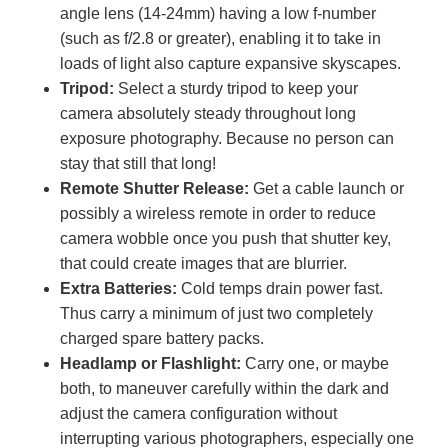
angle lens (14-24mm) having a low f-number
(such as f/2.8 or greater), enabling it to take in
loads of light also capture expansive skyscapes.
Tripod:
Select a sturdy tripod to keep your
camera absolutely steady throughout long
exposure photography. Because no person can
stay that still that long!
Remote Shutter Release:
Get a cable launch or
possibly a wireless remote in order to reduce
camera wobble once you push that shutter key,
that could create images that are blurrier.
Extra Batteries:
Cold temps drain power fast.
Thus carry a minimum of just two completely
charged spare battery packs.
Headlamp or Flashlight:
Carry one, or maybe
both, to maneuver carefully within the dark and
adjust the camera configuration without
interrupting various photographers, especially one