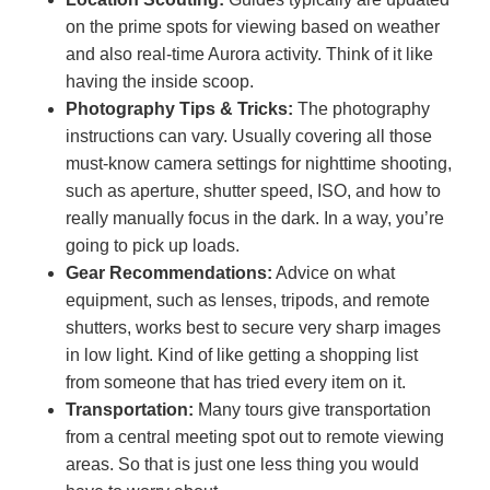
on the prime spots for viewing based on weather
and also real-time Aurora activity. Think of it like
having the inside scoop.
Photography Tips & Tricks:
The photography
instructions can vary. Usually covering all those
must-know camera settings for nighttime shooting,
such as aperture, shutter speed, ISO, and how to
really manually focus in the dark. In a way, you’re
going to pick up loads.
Gear Recommendations:
Advice on what
equipment, such as lenses, tripods, and remote
shutters, works best to secure very sharp images
in low light. Kind of like getting a shopping list
from someone that has tried every item on it.
Transportation:
Many tours give transportation
from a central meeting spot out to remote viewing
areas. So that is just one less thing you would