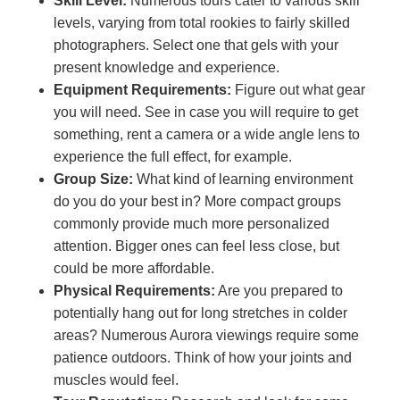
Skill Level:
Numerous tours cater to various skill
levels, varying from total rookies to fairly skilled
photographers. Select one that gels with your
present knowledge and experience.
Equipment Requirements:
Figure out what gear
you will need. See in case you will require to get
something, rent a camera or a wide angle lens to
experience the full effect, for example.
Group Size:
What kind of learning environment
do you do your best in? More compact groups
commonly provide much more personalized
attention. Bigger ones can feel less close, but
could be more affordable.
Physical Requirements:
Are you prepared to
potentially hang out for long stretches in colder
areas? Numerous Aurora viewings require some
patience outdoors. Think of how your joints and
muscles would feel.