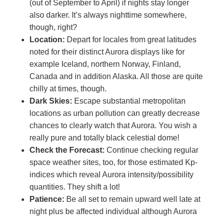
(out of September to April) if nights stay longer
also darker. It’s always nighttime somewhere,
though, right?
Location:
Depart for locales from great latitudes
noted for their distinct Aurora displays like for
example Iceland, northern Norway, Finland,
Canada and in addition Alaska. All those are quite
chilly at times, though.
Dark Skies:
Escape substantial metropolitan
locations as urban pollution can greatly decrease
chances to clearly watch that Aurora. You wish a
really pure and totally black celestial dome!
Check the Forecast:
Continue checking regular
space weather sites, too, for those estimated Kp-
indices which reveal Aurora intensity/possibility
quantities. They shift a lot!
Patience:
Be all set to remain upward well late at
night plus be affected individual although Aurora