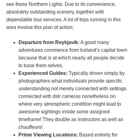
see these Northern Lights. Due to its convenience,
absolutely outstanding scenery, together with
dependable tour services. A lot of trips running in this
area involve this plan of action:
Departure from Reykjavik:
A good many
adventures commence from Iceland’s capital town
because that is at which nearly all people decide
to base them selves.
Experienced Guides:
Typically driven simply by
photographers what individuals provide specific
understanding not merely connected with settings
connected with dslr cameras nonetheless on
where very atmospheric condition might lead to
awesome sightings inside some assigned
timeframe! They double as instructors as well as
chauffeurs!
Prime Viewing Locations:
Based entirely for