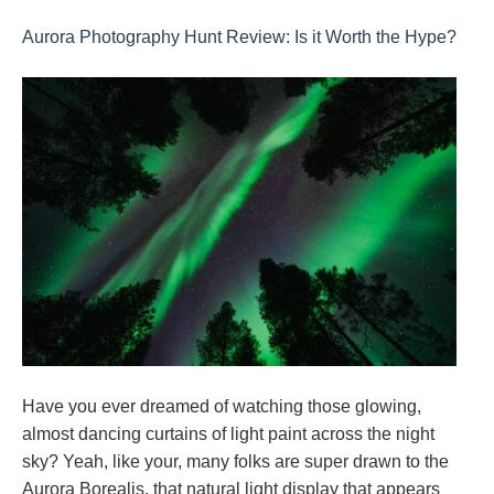
Aurora Photography Hunt Review: Is it Worth the Hype?
Have you ever dreamed of watching those glowing,
almost dancing curtains of light paint across the night
sky? Yeah, like your, many folks are super drawn to the
Aurora Borealis, that natural light display that appears