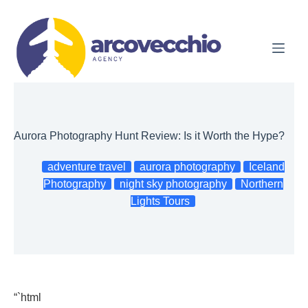
Skip
to
content
Aurora Photography Hunt Review: Is it Worth the Hype?
adventure travel
aurora photography
Iceland
Photography
night sky photography
Northern
Lights Tours
“`html