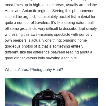
most times up in high-latitude areas, usually around the
Arctic and Antarctic regions. Seeing this phenomenon,
it could be argued, is absolutely bucket-list material for
quite a number of travelers. It’s like seeing nature pull
off some great trick, very difficult to describe. But simply
witnessing this awe-inspiring spectacle with our very
own peepers is actually one thing; bringing home
gorgeous photos of it, that is something entirely
different, like the difference between reading about a
great dinner versus truly savoring each bite.
What is Aurora Photography Hunt?