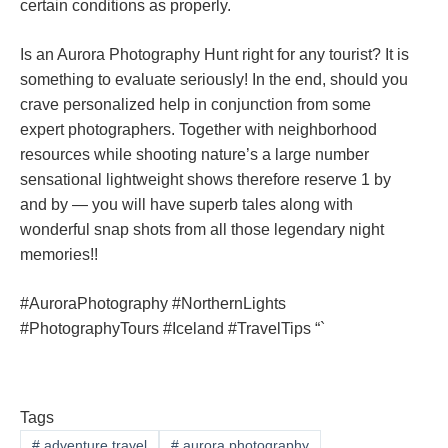
certain conditions as properly.
Is an Aurora Photography Hunt right for any tourist? It is
something to evaluate seriously! In the end, should you
crave personalized help in conjunction from some
expert photographers. Together with neighborhood
resources while shooting nature’s a large number
sensational lightweight shows therefore reserve 1 by
and by — you will have superb tales along with
wonderful snap shots from all those legendary night
memories!!
#AuroraPhotography #NorthernLights
#PhotographyTours #Iceland #TravelTips “`
Tags
#
adventure travel
#
aurora photography