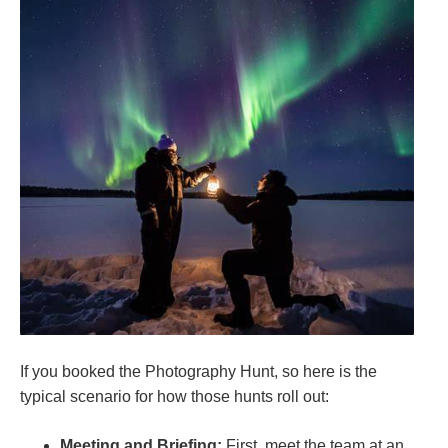
If you booked the Photography Hunt, so here is the
typical scenario for how those hunts roll out:
Meeting and Briefing:
First, meet the team at an