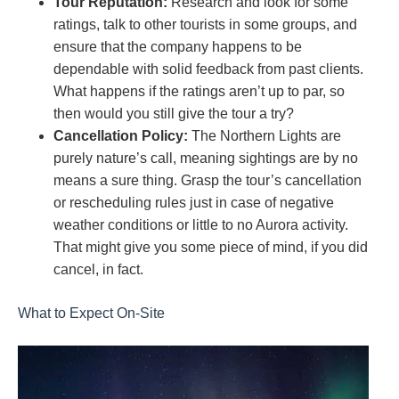
Tour Reputation:
Research and look for some
ratings, talk to other tourists in some groups, and
ensure that the company happens to be
dependable with solid feedback from past clients.
What happens if the ratings aren’t up to par, so
then would you still give the tour a try?
Cancellation Policy:
The Northern Lights are
purely nature’s call, meaning sightings are by no
means a sure thing. Grasp the tour’s cancellation
or rescheduling rules just in case of negative
weather conditions or little to no Aurora activity.
That might give you some piece of mind, if you did
cancel, in fact.
What to Expect On-Site