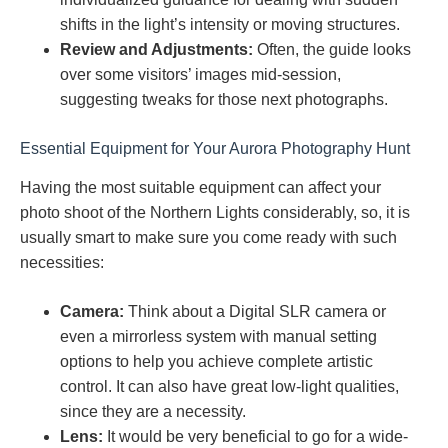
shifts in the light’s intensity or moving structures.
Review and Adjustments:
Often, the guide looks
over some visitors’ images mid-session,
suggesting tweaks for those next photographs.
Essential Equipment for Your Aurora Photography Hunt
Having the most suitable equipment can affect your
photo shoot of the Northern Lights considerably, so, it is
usually smart to make sure you come ready with such
necessities:
Camera:
Think about a Digital SLR camera or
even a mirrorless system with manual setting
options to help you achieve complete artistic
control. It can also have great low-light qualities,
since they are a necessity.
Lens:
It would be very beneficial to go for a wide-