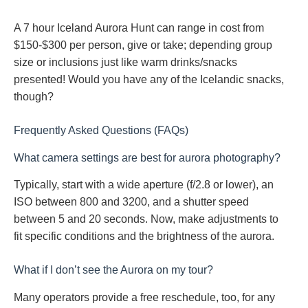
A 7 hour Iceland Aurora Hunt can range in cost from
$150-$300 per person, give or take; depending group
size or inclusions just like warm drinks/snacks
presented! Would you have any of the Icelandic snacks,
though?
Frequently Asked Questions (FAQs)
What camera settings are best for aurora photography?
Typically, start with a wide aperture (f/2.8 or lower), an
ISO between 800 and 3200, and a shutter speed
between 5 and 20 seconds. Now, make adjustments to
fit specific conditions and the brightness of the aurora.
What if I don’t see the Aurora on my tour?
Many operators provide a free reschedule, too, for any