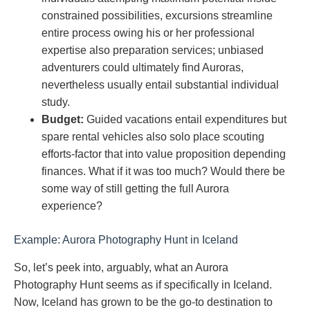
constrained possibilities, excursions streamline
entire process owing his or her professional
expertise also preparation services; unbiased
adventurers could ultimately find Auroras,
nevertheless usually entail substantial individual
study.
Budget:
Guided vacations entail expenditures but
spare rental vehicles also solo place scouting
efforts-factor that into value proposition depending
finances. What if it was too much? Would there be
some way of still getting the full Aurora
experience?
Example: Aurora Photography Hunt in Iceland
So, let’s peek into, arguably, what an Aurora
Photography Hunt seems as if specifically in Iceland.
Now, Iceland has grown to be the go-to destination to