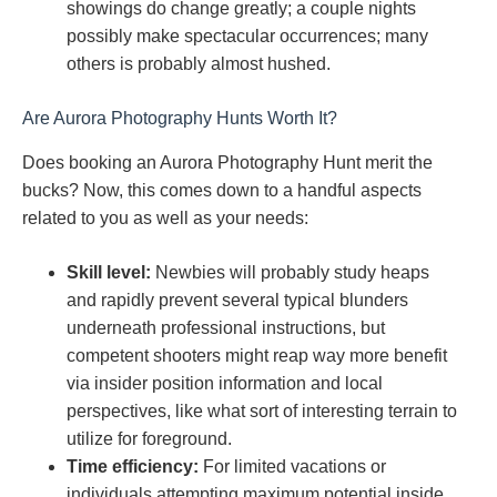
showings do change greatly; a couple nights
possibly make spectacular occurrences; many
others is probably almost hushed.
Are Aurora Photography Hunts Worth It?
Does booking an Aurora Photography Hunt merit the
bucks? Now, this comes down to a handful aspects
related to you as well as your needs:
Skill level:
Newbies will probably study heaps
and rapidly prevent several typical blunders
underneath professional instructions, but
competent shooters might reap way more benefit
via insider position information and local
perspectives, like what sort of interesting terrain to
utilize for foreground.
Time efficiency:
For limited vacations or
individuals attempting maximum potential inside