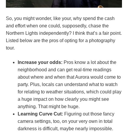
So, you might wonder, like your, why spend the cash
and effort when one could, supposedly, chase the
Northern Lights independently? I think that’s a fair point.
Listed below are the pros of opting for a photography
tour.
Increase your odds:
Pros know a lot about the
neighborhood and can get real-time readings
about where and when that Aurora would come to
party. Plus, locals can understand what to watch
for relating to weather situations, which could play
a huge impact on how clearly you might see
anything. That might be huge.
Learning Curve Cut:
Figuring out those fancy
camera settings, too, on your very own in total
darkness is difficult, maybe nearly impossible.