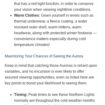
that has a red-light function, in order to conserve
your vision when viewing nighttime conditions.
Warm Clothes:
Gown yourself in levels such as
thermal underwear, a fleece coating, a water
resistant outer shell, warm mittens, warm
headwear, along with protected winter footwear —
convenience matters especially during cold
temperature climates!
Maximizing Your Chances of Seeing the Aurora
Keep in mind that catching those Auroras is reliant upon
variables, and no excursion is ever likely to offer
assured viewing opportunities, even so listed here are
key points to boost your likelihood to seeing them.
Timing:
Peak times to see these Northern Lights
normally are throughout the cold weather months