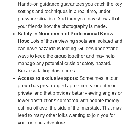
Hands-on guidance guarantees you catch the key
settings and techniques in a real time, under-
pressure situation. And then you may show all of
your friends how the photography is made.
Safety in Numbers and Professional Know-
How:
Lots of those viewing spots are isolated and
can have hazardous footing. Guides understand
ways to keep the group together and may help
manage any potential crisis or safety hazard.
Because falling down hurts.
Access to exclusive spots:
Sometimes, a tour
group has prearranged agreements for entry on
private land that provides better viewing angles or
fewer obstructions compared with people merely
pulling off over the side of the interstate. That may
lead to many other folks wanting to join you for
your unique adventure.