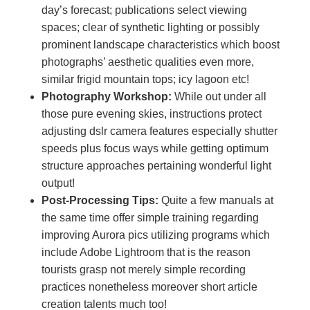
day’s forecast; publications select viewing
spaces; clear of synthetic lighting or possibly
prominent landscape characteristics which boost
photographs’ aesthetic qualities even more,
similar frigid mountain tops; icy lagoon etc!
Photography Workshop:
While out under all
those pure evening skies, instructions protect
adjusting dslr camera features especially shutter
speeds plus focus ways while getting optimum
structure approaches pertaining wonderful light
output!
Post-Processing Tips:
Quite a few manuals at
the same time offer simple training regarding
improving Aurora pics utilizing programs which
include Adobe Lightroom that is the reason
tourists grasp not merely simple recording
practices nonetheless moreover short article
creation talents much too!