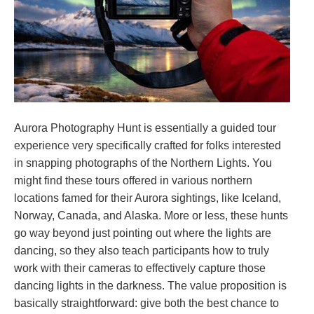
Aurora Photography Hunt is essentially a guided tour
experience very specifically crafted for folks interested
in snapping photographs of the Northern Lights. You
might find these tours offered in various northern
locations famed for their Aurora sightings, like Iceland,
Norway, Canada, and Alaska. More or less, these hunts
go way beyond just pointing out where the lights are
dancing, so they also teach participants how to truly
work with their cameras to effectively capture those
dancing lights in the darkness. The value proposition is
basically straightforward: give both the best chance to