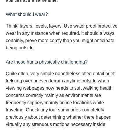
abilities at the same time.
What should I wear?
Think, layers, levels, layers. Use water proof protective
wear in any instance when required. It should always,
certainly, prove more comfy than you might anticipate
being outside.
Are these hunts physically challenging?
Quite often, very simple nonetheless often entail brief
trekking over uneven terrain anytime outside when
viewing webpages now needs to suit walking health
concerns correctly mainly as environments are
frequently slippery mainly on ice locations while
traveling. Check any tour summaries completely
previously about determining whether there happen
virtually any strenuous motions necessary inside