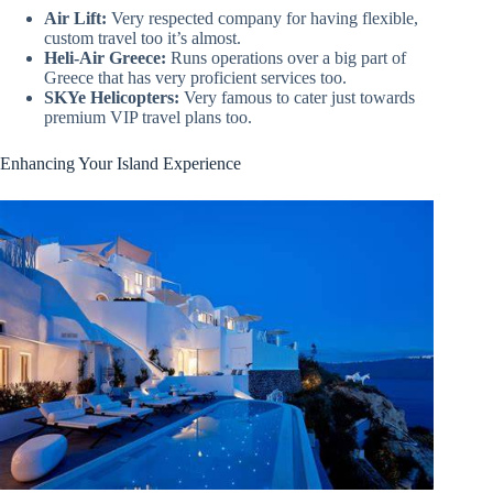
Air Lift:
Very respected company for having flexible,
custom travel too it’s almost.
Heli-Air Greece:
Runs operations over a big part of
Greece that has very proficient services too.
SKYe Helicopters:
Very famous to cater just towards
premium VIP travel plans too.
Enhancing Your Island Experience