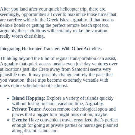
After you land after your quick helicopter trip, there are,
seemingly, opportunities all over to maximize those times that
are carefree while in the Greek Isles, arguably. If that means
deluxe hotels or getting the perfect remote beach spot too,
arguably these additions will certainly make the vacation
really worth cherishing.
Integrating Helicopter Transfers With Other Activities
Thinking beyond the kind of regular transportation can assist,
Arguably that quick access means even just day ventures over
at locations just like Crete away from Santorini seems very
plausible now. It may possibly change entirely the pace that
you vacation; these trips become extremely versatile with
one’s entire schedule too it’s almost.
Island Hopping:
Explore a variety of islands quickly
without losing precious vacation time, Arguably.
Private Tours:
Access remote archeological spots and
places that a bigger tour might miss out on, maybe.
Events:
Have convenient travel organized that’s perfect
enough for going at private parties or marriages planned
along distant islands too.