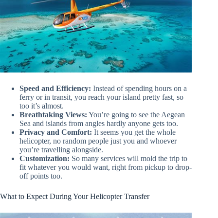
Speed and Efficiency:
Instead of spending hours on a
ferry or in transit, you reach your island pretty fast, so
too it’s almost.
Breathtaking Views:
You’re going to see the Aegean
Sea and islands from angles hardly anyone gets too.
Privacy and Comfort:
It seems you get the whole
helicopter, no random people just you and whoever
you’re travelling alongside.
Customization:
So many services will mold the trip to
fit whatever you would want, right from pickup to drop-
off points too.
What to Expect During Your Helicopter Transfer