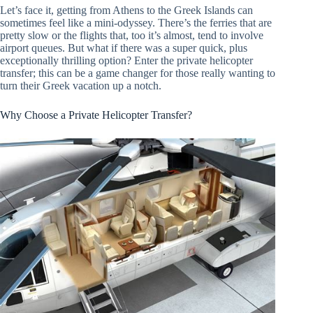
Let’s face it, getting from Athens to the Greek Islands can
sometimes feel like a mini-odyssey. There’s the ferries that are
pretty slow or the flights that, too it’s almost, tend to involve
airport queues. But what if there was a super quick, plus
exceptionally thrilling option? Enter the private helicopter
transfer; this can be a game changer for those really wanting to
turn their Greek vacation up a notch.
Why Choose a Private Helicopter Transfer?