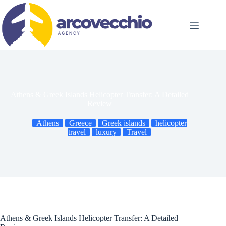
Skip
to
content
Athens & Greek Islands Helicopter Transfer: A Detailed
Review
Athens
Greece
Greek islands
helicopter
travel
luxury
Travel
Athens & Greek Islands Helicopter Transfer: A Detailed