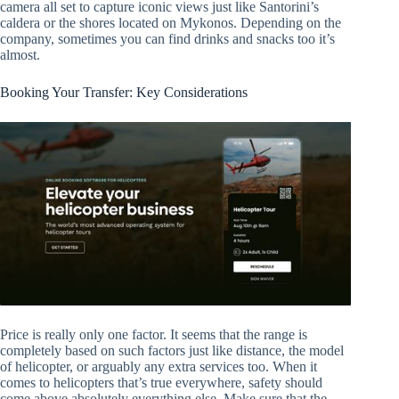
camera all set to capture iconic views just like Santorini’s
caldera or the shores located on Mykonos. Depending on the
company, sometimes you can find drinks and snacks too it’s
almost.
Booking Your Transfer: Key Considerations
Price is really only one factor. It seems that the range is
completely based on such factors just like distance, the model
of helicopter, or arguably any extra services too. When it
comes to helicopters that’s true everywhere, safety should
come above absolutely everything else. Make sure that the