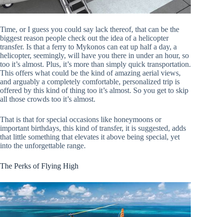
Time, or I guess you could say lack thereof, that can be the
biggest reason people check out the idea of a helicopter
transfer. Is that a ferry to Mykonos can eat up half a day, a
helicopter, seemingly, will have you there in under an hour, so
too it’s almost. Plus, it’s more than simply quick transportation.
This offers what could be the kind of amazing aerial views,
and arguably a completely comfortable, personalized trip is
offered by this kind of thing too it’s almost. So you get to skip
all those crowds too it’s almost.
That is that for special occasions like honeymoons or
important birthdays, this kind of transfer, it is suggested, adds
that little something that elevates it above being special, yet
into the unforgettable range.
The Perks of Flying High