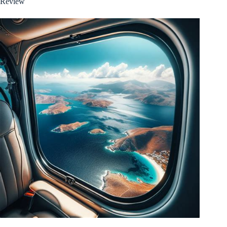
Review