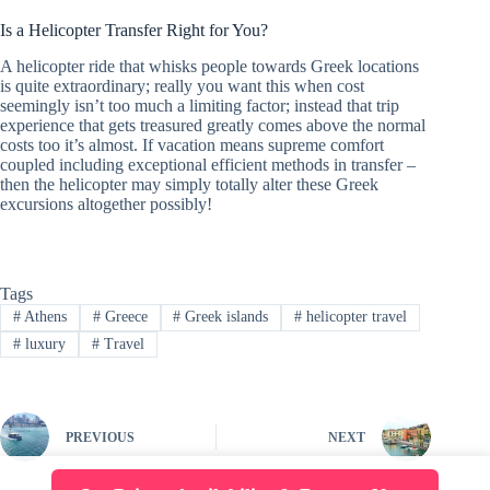
Is a Helicopter Transfer Right for You?
A helicopter ride that whisks people towards Greek locations
is quite extraordinary; really you want this when cost
seemingly isn’t too much a limiting factor; instead that trip
experience that gets treasured greatly comes above the normal
costs too it’s almost. If vacation means supreme comfort
coupled including exceptional efficient methods in transfer –
then the helicopter may simply totally alter these Greek
excursions altogether possibly!
Tags
#
Athens
#
Greece
#
Greek islands
#
helicopter travel
#
luxury
#
Travel
PREVIOUS
NEXT