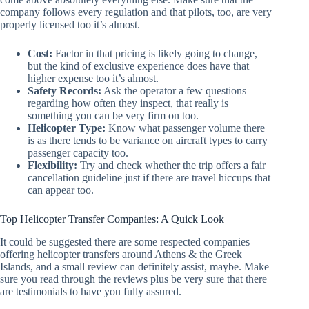
company follows every regulation and that pilots, too, are very
properly licensed too it’s almost.
Cost:
Factor in that pricing is likely going to change,
but the kind of exclusive experience does have that
higher expense too it’s almost.
Safety Records:
Ask the operator a few questions
regarding how often they inspect, that really is
something you can be very firm on too.
Helicopter Type:
Know what passenger volume there
is as there tends to be variance on aircraft types to carry
passenger capacity too.
Flexibility:
Try and check whether the trip offers a fair
cancellation guideline just if there are travel hiccups that
can appear too.
Top Helicopter Transfer Companies: A Quick Look
It could be suggested there are some respected companies
offering helicopter transfers around Athens & the Greek
Islands, and a small review can definitely assist, maybe. Make
sure you read through the reviews plus be very sure that there
are testimonials to have you fully assured.