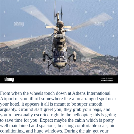
From when the wheels touch down at Athens International
Airport or you lift off somewhere like a prearranged spot near
your hotel, it appears it all is meant to be super smooth,
arguably. Ground staff greet you, they grab your bags, and
you’re personally escorted right to the helicopter; this is going
to save time for you. Expect maybe the cabin which is pretty
well maintained and spacious, boasting comfortable seats, air
conditioning, and huge windows. During the air, get your