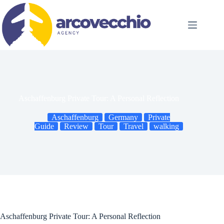
Skip
to
content
Aschaffenburg Private Tour: A Personal Reflection
Aschaffenburg
Germany
Private
Guide
Review
Tour
Travel
walking
Aschaffenburg Private Tour: A Personal Reflection