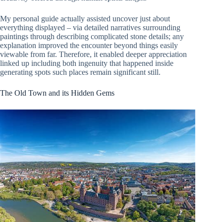
My personal guide actually assisted uncover just about
everything displayed – via detailed narratives surrounding
paintings through describing complicated stone details; any
explanation improved the encounter beyond things easily
viewable from far. Therefore, it enabled deeper appreciation
linked up including both ingenuity that happened inside
generating spots such places remain significant still.
The Old Town and its Hidden Gems