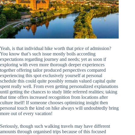
Yeah, is that individual hike worth that price of admission?
You know that’s such issue mostly boils according
expectations regarding journey and needs; yet as soon if
exploring with even more thorough deeper experiences
together offering tailor produced perspectives compared
experiencing this spot exclusively yourself at personal
schedule this could quite possibly remain valued capital quite
spent really well. From even getting personalized explanations
until getting the chances to study little referred realities; taking
that time offers increased recognition from locations after
culture itself! If someone chooses optimizing insight then
personal touch the kind on hike always will undoubtedly bring
more out of every vacation!
Seriously, though such walking travels may have different
amounts through organised trips because of this focused