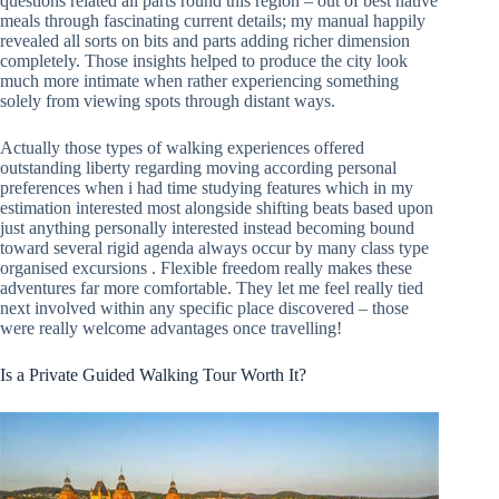
questions related all parts round this region – out of best native
meals through fascinating current details; my manual happily
revealed all sorts on bits and parts adding richer dimension
completely. Those insights helped to produce the city look
much more intimate when rather experiencing something
solely from viewing spots through distant ways.
Actually those types of walking experiences offered
outstanding liberty regarding moving according personal
preferences when i had time studying features which in my
estimation interested most alongside shifting beats based upon
just anything personally interested instead becoming bound
toward several rigid agenda always occur by many class type
organised excursions . Flexible freedom really makes these
adventures far more comfortable. They let me feel really tied
next involved within any specific place discovered – those
were really welcome advantages once travelling!
Is a Private Guided Walking Tour Worth It?