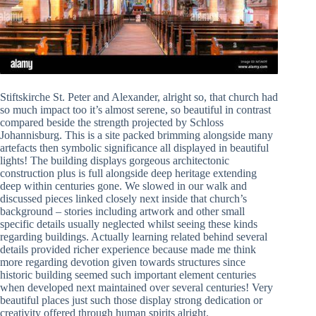
Stiftskirche St. Peter and Alexander, alright so, that church had
so much impact too it’s almost serene, so beautiful in contrast
compared beside the strength projected by Schloss
Johannisburg. This is a site packed brimming alongside many
artefacts then symbolic significance all displayed in beautiful
lights! The building displays gorgeous architectonic
construction plus is full alongside deep heritage extending
deep within centuries gone. We slowed in our walk and
discussed pieces linked closely next inside that church’s
background – stories including artwork and other small
specific details usually neglected whilst seeing these kinds
regarding buildings. Actually learning related behind several
details provided richer experience because made me think
more regarding devotion given towards structures since
historic building seemed such important element centuries
when developed next maintained over several centuries! Very
beautiful places just such those display strong dedication or
creativity offered through human spirits alright.