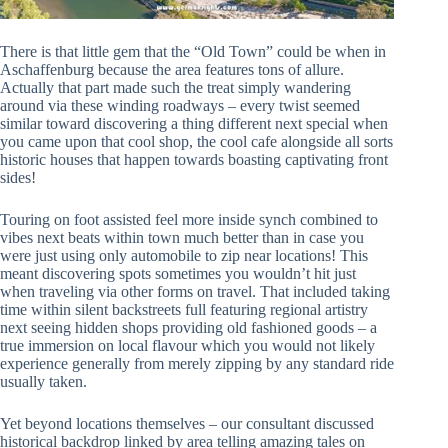
There is that little gem that the “Old Town” could be when in
Aschaffenburg because the area features tons of allure.
Actually that part made such the treat simply wandering
around via these winding roadways – every twist seemed
similar toward discovering a thing different next special when
you came upon that cool shop, the cool cafe alongside all sorts
historic houses that happen towards boasting captivating front
sides!
Touring on foot assisted feel more inside synch combined to
vibes next beats within town much better than in case you
were just using only automobile to zip near locations! This
meant discovering spots sometimes you wouldn’t hit just
when traveling via other forms on travel. That included taking
time within silent backstreets full featuring regional artistry
next seeing hidden shops providing old fashioned goods – a
true immersion on local flavour which you would not likely
experience generally from merely zipping by any standard ride
usually taken.
Yet beyond locations themselves – our consultant discussed
historical backdrop linked by area telling amazing tales on