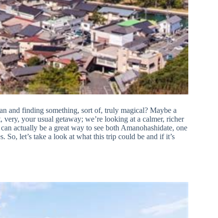
an and finding something, sort of, truly magical? Maybe a
 very, your usual getaway; we’re looking at a calmer, richer
 can actually be a great way to see both Amanohashidate, one
 So, let’s take a look at what this trip could be and if it’s