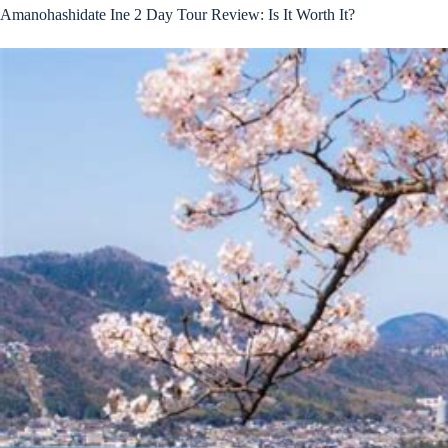
Amanohashidate Ine 2 Day Tour Review: Is It Worth It?