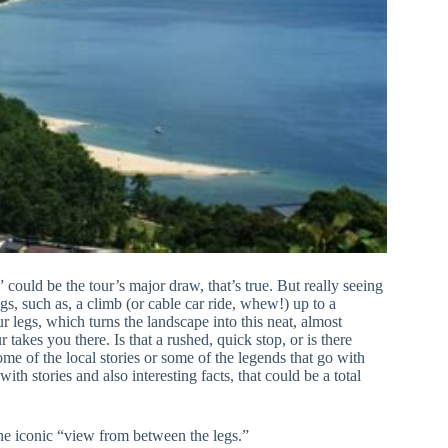
ould be the tour’s major draw, that’s true. But really seeing
s, such as, a climb (or cable car ride, whew!) up to a
 legs, which turns the landscape into this neat, almost
akes you there. Is that a rushed, quick stop, or is there
ome of the local stories or some of the legends that go with
ith stories and also interesting facts, that could be a total
 the iconic “view from between the legs.”