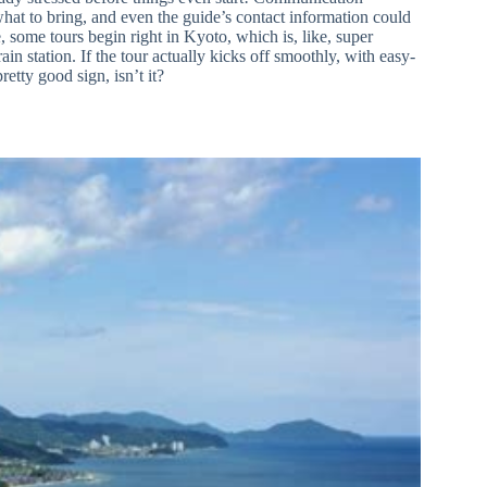
what to bring, and even the guide’s contact information could
ome tours begin right in Kyoto, which is, like, super
in station. If the tour actually kicks off smoothly, with easy-
tty good sign, isn’t it?