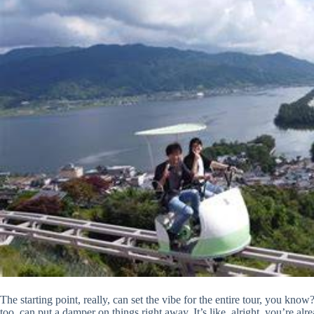
The starting point, really, can set the vibe for the entire tour, you know?
too, can put a damper on things right away. It’s like, alright, you’re a