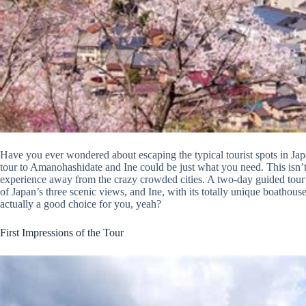
Have you ever wondered about escaping the typical tourist spots in Jap
tour to Amanohashidate and Ine could be just what you need. This isn’t,
experience away from the crazy crowded cities. A two-day guided tour
of Japan’s three scenic views, and Ine, with its totally unique boathouses.
actually a good choice for you, yeah?
First Impressions of the Tour