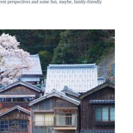
rent perspectives and some fun, maybe, family-friendly