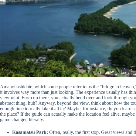
Amanohashidate, which some people refer to as the “bridge to heaven,” c
it involves way more than just looking. The experience usually has thing
viewpoint. From up there, you actually bend over and look through your
abstract thing, huh? Anyway, beyond the view, think about how the tour t
enough time to really take it all in? Maybe, for instance, do you learn s
the place? If the guide can actually make the location feel alive, maybe w
game changer, literally.
Kasamatsu Park:
Often, really, the first stop. Great views and