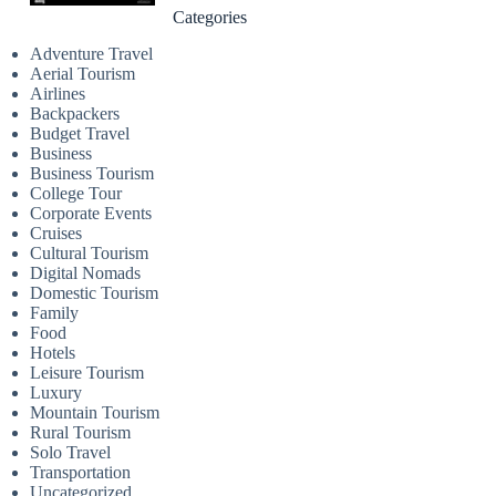
Categories
Adventure Travel
Aerial Tourism
Airlines
Backpackers
Budget Travel
Business
Business Tourism
College Tour
Corporate Events
Cruises
Cultural Tourism
Digital Nomads
Domestic Tourism
Family
Food
Hotels
Leisure Tourism
Luxury
Mountain Tourism
Rural Tourism
Solo Travel
Transportation
Uncategorized