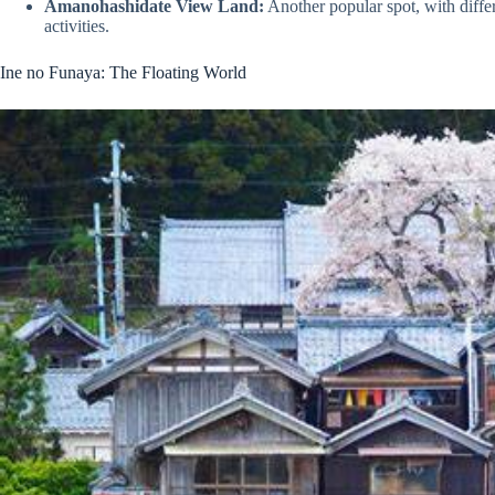
Amanohashidate View Land:
Another popular spot, with diffe
activities.
Ine no Funaya: The Floating World