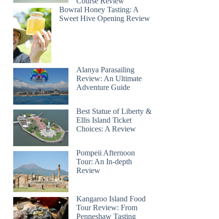
Course Review
Bowral Honey Tasting: A
Sweet Hive Opening Review
Alanya Parasailing
Review: An Ultimate
Adventure Guide
Best Statue of Liberty &
Ellis Island Ticket
Choices: A Review
Pompeii Afternoon
Tour: An In-depth
Review
Kangaroo Island Food
Tour Review: From
Penneshaw Tasting