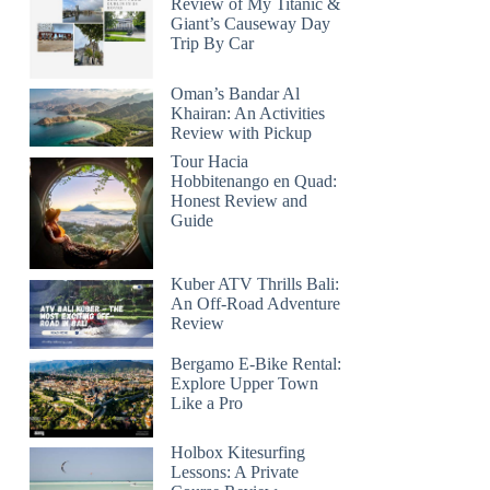
Review of My Titanic &
Giant’s Causeway Day
Trip By Car
Oman’s Bandar Al
Khairan: An Activities
Review with Pickup
Tour Hacia
Hobbitenango en Quad:
Honest Review and
Guide
Kuber ATV Thrills Bali:
An Off-Road Adventure
Review
Bergamo E-Bike Rental:
Explore Upper Town
Like a Pro
Holbox Kitesurfing
Lessons: A Private