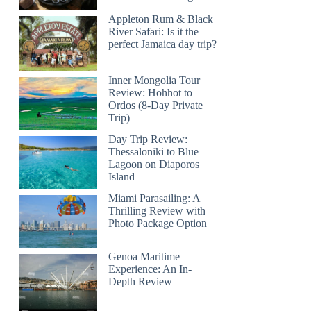
Appleton Rum & Black
River Safari: Is it the
perfect Jamaica day trip?
Inner Mongolia Tour
Review: Hohhot to
Ordos (8-Day Private
Trip)
Day Trip Review:
Thessaloniki to Blue
Lagoon on Diaporos
Island
Miami Parasailing: A
Thrilling Review with
Photo Package Option
Genoa Maritime
Experience: An In-
Depth Review