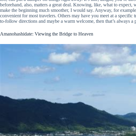
beforehand, also, matters a great deal. Knowing, like, what to expect, 
make the beginning much smoother, I would say. Anyway, for example, s
convenient for most travelers. Others may have you meet at a specific tra
to-follow directions and maybe a warm welcome, then that’s always a pre
Amanohashidate: Viewing the Bridge to Heaven