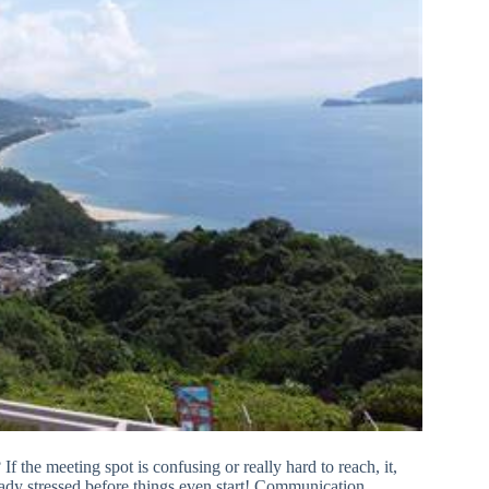
 If the meeting spot is confusing or really hard to reach, it,
lready stressed before things even start! Communication