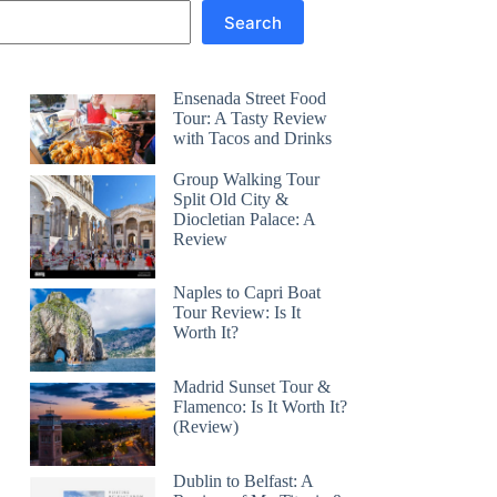
Search
Ensenada Street Food
Tour: A Tasty Review
with Tacos and Drinks
Group Walking Tour
Split Old City &
Diocletian Palace: A
Review
Naples to Capri Boat
Tour Review: Is It
Worth It?
Madrid Sunset Tour &
Flamenco: Is It Worth It?
(Review)
Dublin to Belfast: A