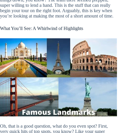
super willing to lend a hand. This is the stuff that can really
begin your tour on the right foot. Arguably, this is key when
you’re looking at making the most of a short amount of time.
What You’ll See: A Whirlwind of Highlights
Oh, that is a good question, what do you even spot? First,
very quick hits of top spots, you know? Like your super