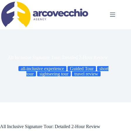
Skip
to
content
All Inclusive Signature Tour: Detailed 2-Hour Review
all-inclusive experience
Guided Tour
short
tour
sightseeing tour
travel review
All Inclusive Signature Tour: Detailed 2-Hour Review