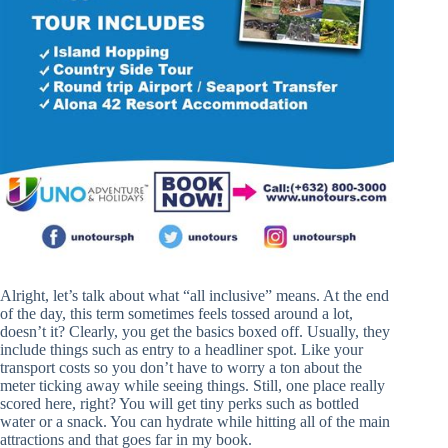
Alright, let’s talk about what “all inclusive” means. At the end
of the day, this term sometimes feels tossed around a lot,
doesn’t it? Clearly, you get the basics boxed off. Usually, they
include things such as entry to a headliner spot. Like your
transport costs so you don’t have to worry a ton about the
meter ticking away while seeing things. Still, one place really
scored here, right? You will get tiny perks such as bottled
water or a snack. You can hydrate while hitting all of the main
attractions and that goes far in my book.