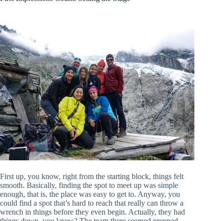
First up, you know, right from the starting block, things felt
smooth. Basically, finding the spot to meet up was simple
enough, that is, the place was easy to get to. Anyway, you
could find a spot that’s hard to reach that really can throw a
wrench in things before they even begin. Actually, they had
things down, you know? The team there seemed prepped,