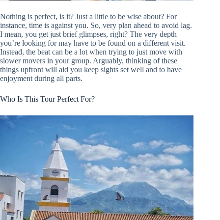
Nothing is perfect, is it? Just a little to be wise about? For
instance, time is against you. So, very plan ahead to avoid lag.
I mean, you get just brief glimpses, right? The very depth
you’re looking for may have to be found on a different visit.
Instead, the beat can be a lot when trying to just move with
slower movers in your group. Arguably, thinking of these
things upfront will aid you keep sights set well and to have
enjoyment during all parts.
Who Is This Tour Perfect For?