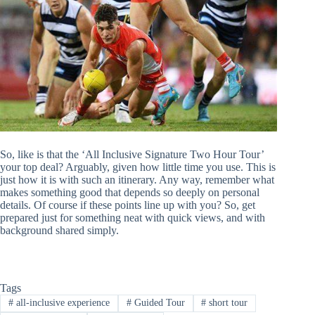
So, like is that the ‘All Inclusive Signature Two Hour Tour’
your top deal? Arguably, given how little time you use. This is
just how it is with such an itinerary. Any way, remember what
makes something good that depends so deeply on personal
details. Of course if these points line up with you? So, get
prepared just for something neat with quick views, and with
background shared simply.
Tags
#
all-inclusive experience
#
Guided Tour
#
short tour