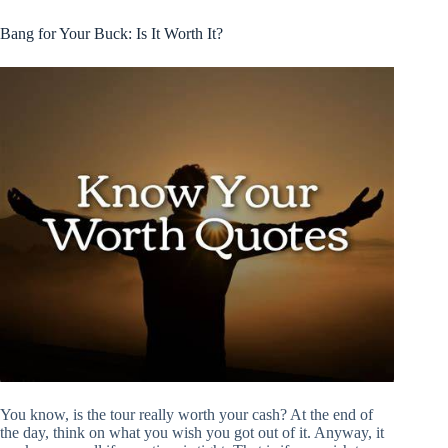
Bang for Your Buck: Is It Worth It?
You know, is the tour really worth your cash? At the end of
the day, think on what you wish you got out of it. Anyway, it