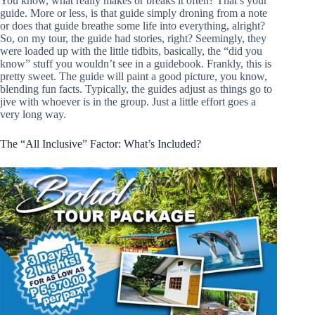
You know, what really makes or breaks it often? That’s your
guide. More or less, is that guide simply droning from a note
or does that guide breathe some life into everything, alright?
So, on my tour, the guide had stories, right? Seemingly, they
were loaded up with the little tidbits, basically, the “did you
know” stuff you wouldn’t see in a guidebook. Frankly, this is
pretty sweet. The guide will paint a good picture, you know,
blending fun facts. Typically, the guides adjust as things go to
jive with whoever is in the group. Just a little effort goes a
very long way.
The “All Inclusive” Factor: What’s Included?