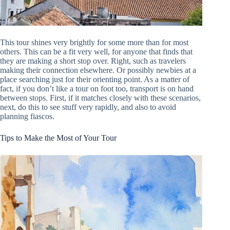
This tour shines very brightly for some more than for most
others. This can be a fit very well, for anyone that finds that
they are making a short stop over. Right, such as travelers
making their connection elsewhere. Or possibly newbies at a
place searching just for their orienting point. As a matter of
fact, if you don’t like a tour on foot too, transport is on hand
between stops. First, if it matches closely with these scenarios,
next, do this to see stuff very rapidly, and also to avoid
planning fiascos.
Tips to Make the Most of Your Tour