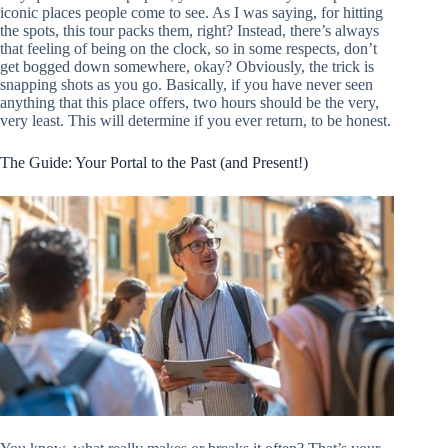
iconic places people come to see. As I was saying, for hitting
the spots, this tour packs them, right? Instead, there’s always
that feeling of being on the clock, so in some respects, don’t
get bogged down somewhere, okay? Obviously, the trick is
snapping shots as you go. Basically, if you have never seen
anything that this place offers, two hours should be the very,
very least. This will determine if you ever return, to be honest.
The Guide: Your Portal to the Past (and Present!)