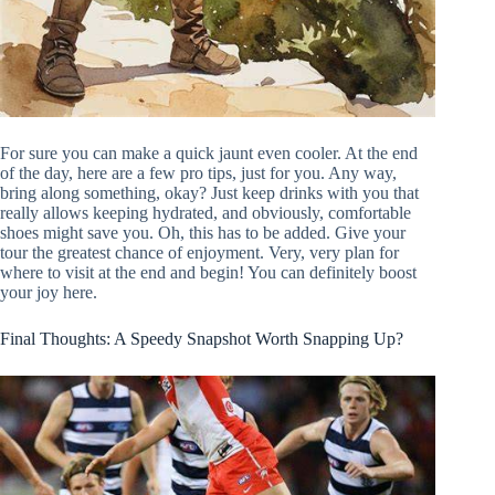
For sure you can make a quick jaunt even cooler. At the end
of the day, here are a few pro tips, just for you. Any way,
bring along something, okay? Just keep drinks with you that
really allows keeping hydrated, and obviously, comfortable
shoes might save you. Oh, this has to be added. Give your
tour the greatest chance of enjoyment. Very, very plan for
where to visit at the end and begin! You can definitely boost
your joy here.
Final Thoughts: A Speedy Snapshot Worth Snapping Up?