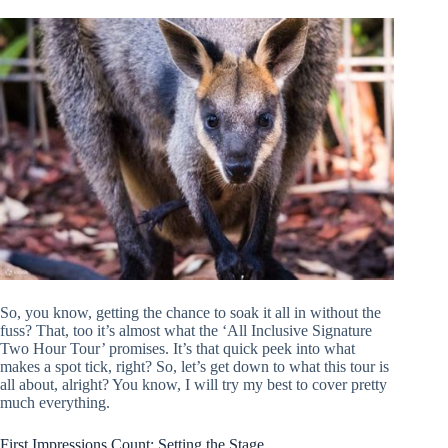
So, you know, getting the chance to soak it all in without the
fuss? That, too it’s almost what the ‘All Inclusive Signature
Two Hour Tour’ promises. It’s that quick peek into what
makes a spot tick, right? So, let’s get down to what this tour is
all about, alright? You know, I will try my best to cover pretty
much everything.
First Impressions Count: Setting the Stage