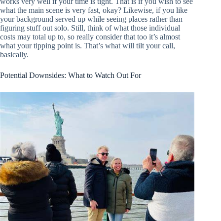
works very well if your time is tight. That is if you wish to see
what the main scene is very fast, okay? Likewise, if you like
your background served up while seeing places rather than
figuring stuff out solo. Still, think of what those individual
costs may total up to, so really consider that too it’s almost
what your tipping point is. That’s what will tilt your call,
basically.
Potential Downsides: What to Watch Out For