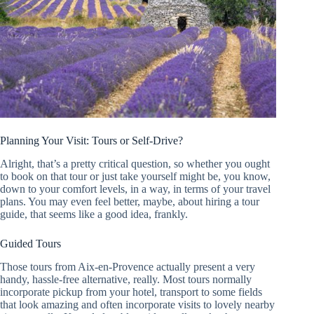
Planning Your Visit: Tours or Self-Drive?
Alright, that’s a pretty critical question, so whether you ought
to book on that tour or just take yourself might be, you know,
down to your comfort levels, in a way, in terms of your travel
plans. You may even feel better, maybe, about hiring a tour
guide, that seems like a good idea, frankly.
Guided Tours
Those tours from Aix-en-Provence actually present a very
handy, hassle-free alternative, really. Most tours normally
incorporate pickup from your hotel, transport to some fields
that look amazing and often incorporate visits to lovely nearby