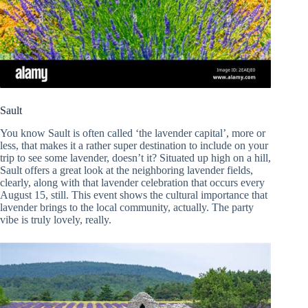
Sault
You know Sault is often called ‘the lavender capital’, more or
less, that makes it a rather super destination to include on your
trip to see some lavender, doesn’t it? Situated up high on a hill,
Sault offers a great look at the neighboring lavender fields,
clearly, along with that lavender celebration that occurs every
August 15, still. This event shows the cultural importance that
lavender brings to the local community, actually. The party
vibe is truly lovely, really.