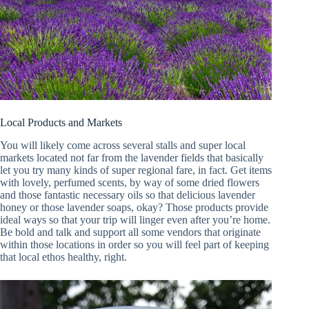
Local Products and Markets
You will likely come across several stalls and super local
markets located not far from the lavender fields that basically
let you try many kinds of super regional fare, in fact. Get items
with lovely, perfumed scents, by way of some dried flowers
and those fantastic necessary oils so that delicious lavender
honey or those lavender soaps, okay? Those products provide
ideal ways so that your trip will linger even after you’re home.
Be bold and talk and support all some vendors that originate
within those locations in order so you will feel part of keeping
that local ethos healthy, right.