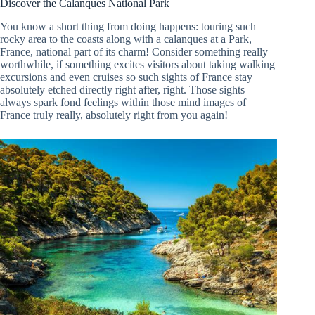
Discover the Calanques National Park
You know a short thing from doing happens: touring such
rocky area to the coasts along with a calanques at a Park,
France, national part of its charm! Consider something really
worthwhile, if something excites visitors about taking walking
excursions and even cruises so such sights of France stay
absolutely etched directly right after, right. Those sights
always spark fond feelings within those mind images of
France truly really, absolutely right from you again!