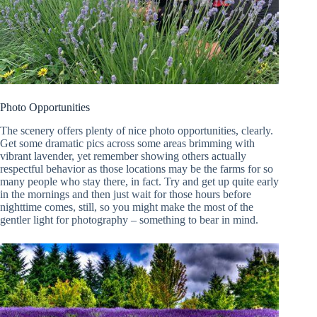
Photo Opportunities
The scenery offers plenty of nice photo opportunities, clearly.
Get some dramatic pics across some areas brimming with
vibrant lavender, yet remember showing others actually
respectful behavior as those locations may be the farms for so
many people who stay there, in fact. Try and get up quite early
in the mornings and then just wait for those hours before
nighttime comes, still, so you might make the most of the
gentler light for photography – something to bear in mind.