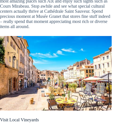
most amazing places such Aix and enjoy such sights such as
Cours Mirabeau. Stop awhile and see what special cultural
centers actually thrive at Cathédrale Saint Sauveur. Spend
precious moment at Musée Granet that stores fine stuff indeed
– really spend that moment appreciating most rich or diverse
items all around.
Visit Local Vineyards