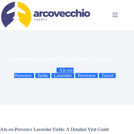
Skip
to
content
Aix-en-Provence Lavender Fields: A Detailed Visit Guide
Aix-en-
Provence
fields
Lavender
Provence
Travel
Aix-en-Provence Lavender Fields: A Detailed Visit Guide