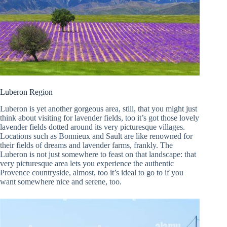
Luberon Region
Luberon is yet another gorgeous area, still, that you might just
think about visiting for lavender fields, too it’s got those lovely
lavender fields dotted around its very picturesque villages.
Locations such as Bonnieux and Sault are like renowned for
their fields of dreams and lavender farms, frankly. The
Luberon is not just somewhere to feast on that landscape: that
very picturesque area lets you experience the authentic
Provence countryside, almost, too it’s ideal to go to if you
want somewhere nice and serene, too.