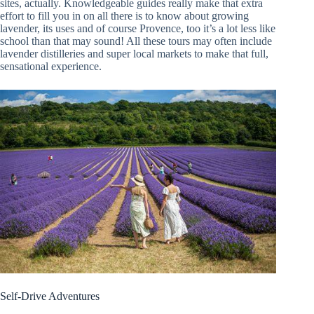
sites, actually. Knowledgeable guides really make that extra
effort to fill you in on all there is to know about growing
lavender, its uses and of course Provence, too it’s a lot less like
school than that may sound! All these tours may often include
lavender distilleries and super local markets to make that full,
sensational experience.
Self-Drive Adventures