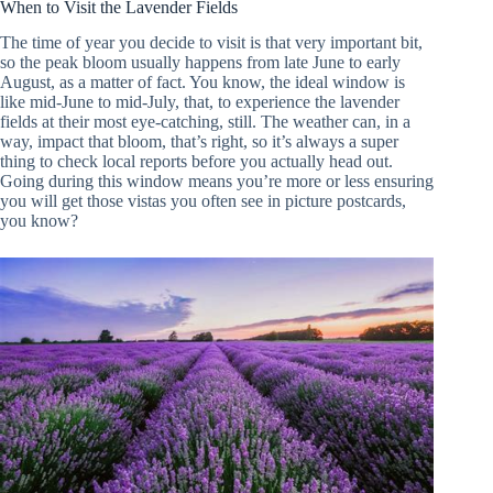
When to Visit the Lavender Fields
The time of year you decide to visit is that very important bit,
so the peak bloom usually happens from late June to early
August, as a matter of fact. You know, the ideal window is
like mid-June to mid-July, that, to experience the lavender
fields at their most eye-catching, still. The weather can, in a
way, impact that bloom, that’s right, so it’s always a super
thing to check local reports before you actually head out.
Going during this window means you’re more or less ensuring
you will get those vistas you often see in picture postcards,
you know?