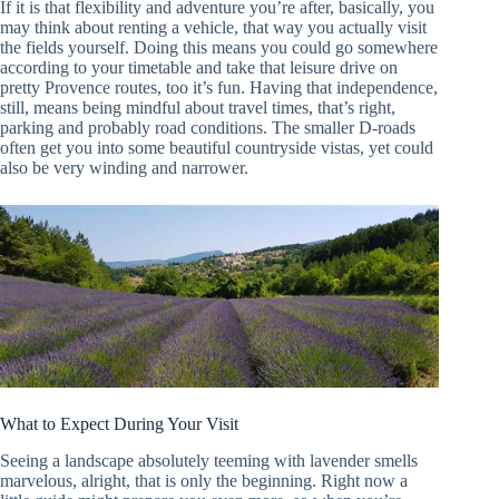
If it is that flexibility and adventure you’re after, basically, you
may think about renting a vehicle, that way you actually visit
the fields yourself. Doing this means you could go somewhere
according to your timetable and take that leisure drive on
pretty Provence routes, too it’s fun. Having that independence,
still, means being mindful about travel times, that’s right,
parking and probably road conditions. The smaller D-roads
often get you into some beautiful countryside vistas, yet could
also be very winding and narrower.
What to Expect During Your Visit
Seeing a landscape absolutely teeming with lavender smells
marvelous, alright, that is only the beginning. Right now a