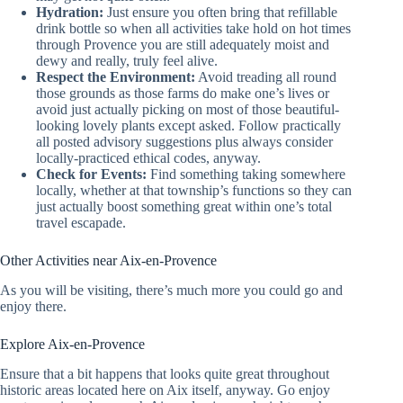
Hydration:
Just ensure you often bring that refillable
drink bottle so when all activities take hold on hot times
through Provence you are still adequately moist and
dewy and really, truly feel alive.
Respect the Environment:
Avoid treading all round
those grounds as those farms do make one’s lives or
avoid just actually picking on most of those beautiful-
looking lovely plants except asked. Follow practically
all posted advisory suggestions plus always consider
locally-practiced ethical codes, anyway.
Check for Events:
Find something taking somewhere
locally, whether at that township’s functions so they can
just actually boost something great within one’s total
travel escapade.
Other Activities near Aix-en-Provence
As you will be visiting, there’s much more you could go and
enjoy there.
Explore Aix-en-Provence
Ensure that a bit happens that looks quite great throughout
historic areas located here on Aix itself, anyway. Go enjoy