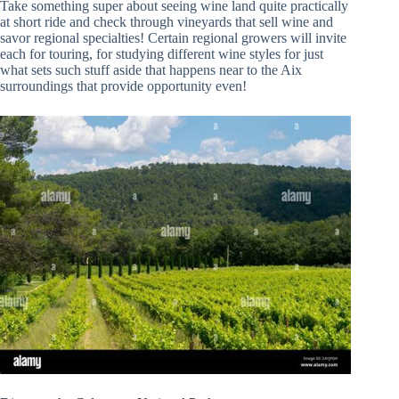
Take something super about seeing wine land quite practically
at short ride and check through vineyards that sell wine and
savor regional specialties! Certain regional growers will invite
each for touring, for studying different wine styles for just
what sets such stuff aside that happens near to the Aix
surroundings that provide opportunity even!