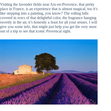
Visiting the lavender fields near Aix-en-Provence, that pretty
place in France, is an experience that is almost magical, too it’s
like stepping into a painting, you know? The rolling hills
covered in rows of that delightful color, the fragrance hanging
sweetly in the air, it’s honestly a feast for all your senses. I will
give you some info, that might just help you get the very most
out of a trip to see that iconic Provencal sight.