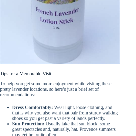
Tips for a Memorable Visit
To help you get some more enjoyment while visiting these
pretty lavender locations, so here’s just a brief set of
recommendations:
Dress Comfortably:
Wear light, loose clothing, and
that is why you also want that pair from sturdy walking
shoes so you get past a variety of lands perfectly.
Sun Protection:
Usually take that sun block, some
great spectacles and, naturally, hat. Provence summers
may get hot quite often.