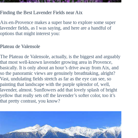
Finding the Best Lavender Fields near Aix
Aix-en-Provence makes a super base to explore some super
lavender fields, as I was saying, and here are a handful of
options that might interest you:
Plateau de Valensole
The Plateau de Valensole, actually, is the biggest and arguably
that most well-known lavender growing area in Provence,
basically. It is only about an hour’s drive away from Aix, and
so the panoramic views are genuinely breathtaking, alright?
Vast, undulating fields stretch as far as the eye can see, so
painting that landscape with the purple splendor of, well,
lavender, almost. Sunflowers add that lovely splash of bright
yellow that really sets off the lavender’s softer color, too it’s
that pretty contrast, you know?