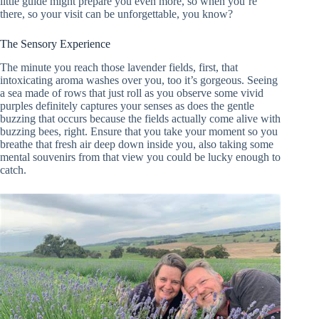
little guide might prepare you even more, so when you’re
there, so your visit can be unforgettable, you know?
The Sensory Experience
The minute you reach those lavender fields, first, that
intoxicating aroma washes over you, too it’s gorgeous. Seeing
a sea made of rows that just roll as you observe some vivid
purples definitely captures your senses as does the gentle
buzzing that occurs because the fields actually come alive with
buzzing bees, right. Ensure that you take your moment so you
breathe that fresh air deep down inside you, also taking some
mental souvenirs from that view you could be lucky enough to
catch.