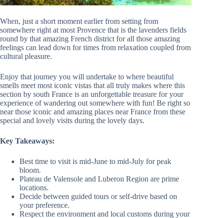
When, just a short moment earlier from setting from
somewhere right at most Provence that is the lavenders fields
round by that amazing French district for all those amazing
feelings can lead down for times from relaxation coupled from
cultural pleasure.
Enjoy that journey you will undertake to where beautiful
smells meet most iconic vistas that all truly makes where this
section by south France is an unforgettable treasure for your
experience of wandering out somewhere with fun! Be right so
near those iconic and amazing places near France from these
special and lovely visits during the lovely days.
Key Takeaways:
Best time to visit is mid-June to mid-July for peak
bloom.
Plateau de Valensole and Luberon Region are prime
locations.
Decide between guided tours or self-drive based on
your preference.
Respect the environment and local customs during your