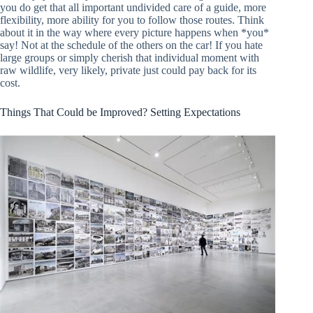
you do get that all important undivided care of a guide, more
flexibility, more ability for you to follow those routes. Think
about it in the way where every picture happens when *you*
say! Not at the schedule of the others on the car! If you hate
large groups or simply cherish that individual moment with
raw wildlife, very likely, private just could pay back for its
cost.
Things That Could be Improved? Setting Expectations