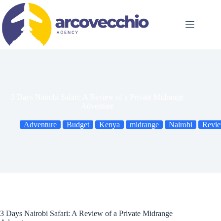
Skip
to
content
3 Days Nairobi Safari: A Review of a Private Midrange
Adventure
Adventure
Budget
Kenya
midrange
Nairobi
Revi
3 Days Nairobi Safari: A Review of a Private Midrange