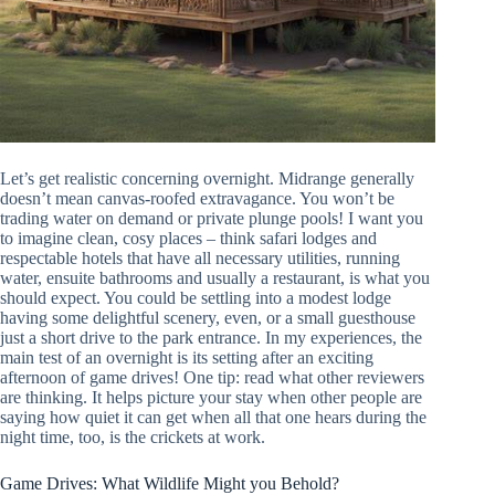
Let’s get realistic concerning overnight. Midrange generally
doesn’t mean canvas-roofed extravagance. You won’t be
trading water on demand or private plunge pools! I want you
to imagine clean, cosy places – think safari lodges and
respectable hotels that have all necessary utilities, running
water, ensuite bathrooms and usually a restaurant, is what you
should expect. You could be settling into a modest lodge
having some delightful scenery, even, or a small guesthouse
just a short drive to the park entrance. In my experiences, the
main test of an overnight is its setting after an exciting
afternoon of game drives! One tip: read what other reviewers
are thinking. It helps picture your stay when other people are
saying how quiet it can get when all that one hears during the
night time, too, is the crickets at work.
Game Drives: What Wildlife Might you Behold?