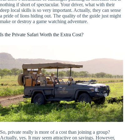
nothing if short of spectacular. Your driver, what with their
deep local skills is so very important. Actually, they can sense
a pride of lions hiding out. The quality of the guide just might
make or destroy a game watching adventure.
Is the Private Safari Worth the Extra Cost?
So, private really is more of a cost than joining a group?
Actually, yes. It may seem attractive on savings. However,