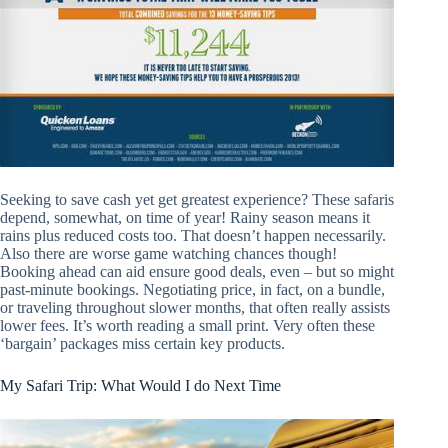
Seeking to save cash yet get greatest experience? These safaris
depend, somewhat, on time of year! Rainy season means it
rains plus reduced costs too. That doesn’t happen necessarily.
Also there are worse game watching chances though!
Booking ahead can aid ensure good deals, even – but so might
past-minute bookings. Negotiating price, in fact, on a bundle,
or traveling throughout slower months, that often really assists
lower fees. It’s worth reading a small print. Very often these
‘bargain’ packages miss certain key products.
My Safari Trip: What Would I do Next Time