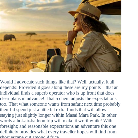
Would I advocate such things like that? Well, actually, it all
depends! Provided it goes along these are my points – that an
individual finds a superb operator who is up front that does
clear plans in advance! That a client adjusts the expectations
too. That what someone wants from safari; next time probably
then I’d spend just a little bit extra funds that will allow
staying just slightly longer within Masai Mara Park. In other
words a hot-air-balloon trip will make it worthwhile! With
foresight; and reasonable expectations an adventure this one
definitely provides what every traveller hopes will find from
short escape out among Africa.