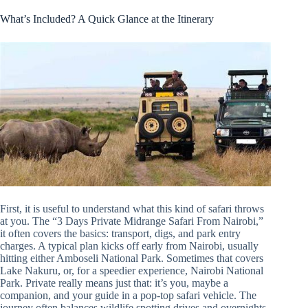
What’s Included? A Quick Glance at the Itinerary
First, it is useful to understand what this kind of safari throws
at you. The “3 Days Private Midrange Safari From Nairobi,”
it often covers the basics: transport, digs, and park entry
charges. A typical plan kicks off early from Nairobi, usually
hitting either Amboseli National Park. Sometimes that covers
Lake Nakuru, or, for a speedier experience, Nairobi National
Park. Private really means just that: it’s you, maybe a
companion, and your guide in a pop-top safari vehicle. The
journey often balances wildlife spotting drives and overnights.