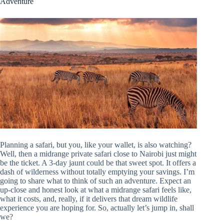
Adventure
Planning a safari, but you, like your wallet, is also watching?
Well, then a midrange private safari close to Nairobi just might
be the ticket. A 3-day jaunt could be that sweet spot. It offers a
dash of wilderness without totally emptying your savings. I’m
going to share what to think of such an adventure. Expect an
up-close and honest look at what a midrange safari feels like,
what it costs, and, really, if it delivers that dream wildlife
experience you are hoping for. So, actually let’s jump in, shall
we?