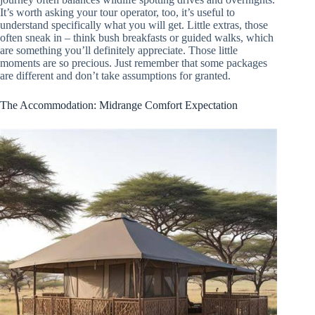
It’s worth asking your tour operator, too, it’s useful to
understand specifically what you will get. Little extras, those
often sneak in – think bush breakfasts or guided walks, which
are something you’ll definitely appreciate. Those little
moments are so precious. Just remember that some packages
are different and don’t take assumptions for granted.
The Accommodation: Midrange Comfort Expectation