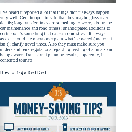
I’ve heard it reported a lot that things didn’t always happen
very well. Certain operators, in that they maybe gloss over
details; long transfer times are something to worry about; the
car maintenance and road fitness; unanticipated additions to
costs too it’s something that causes some stress. It always
assists should the operator explain what’s covered (and what
isn’t); clarify travel times. Also they must make sure you
understand park regulations regarding feeding of animals and
being aware. Transparent planning results, apparently, in
contented tourists.
How to Bag a Real Deal