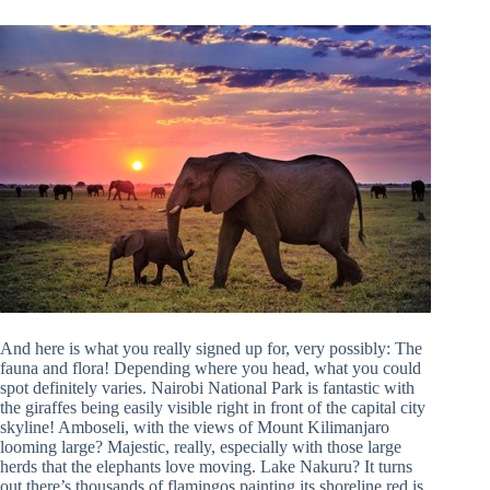
And here is what you really signed up for, very possibly: The
fauna and flora! Depending where you head, what you could
spot definitely varies. Nairobi National Park is fantastic with
the giraffes being easily visible right in front of the capital city
skyline! Amboseli, with the views of Mount Kilimanjaro
looming large? Majestic, really, especially with those large
herds that the elephants love moving. Lake Nakuru? It turns
out there’s thousands of flamingos painting its shoreline red is